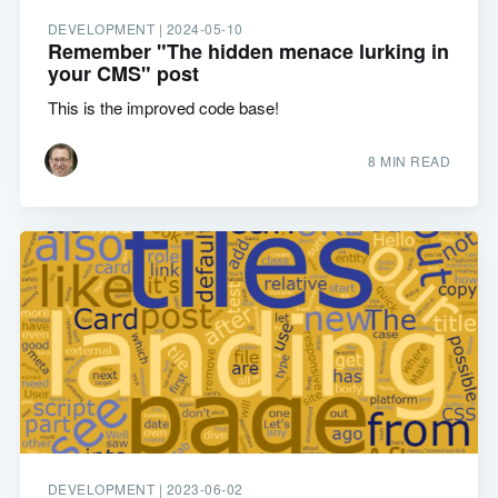
DEVELOPMENT |
2024-05-10
Remember "The hidden menace lurking in
your CMS" post
This is the improved code base!
8 MIN READ
DEVELOPMENT |
2023-06-02