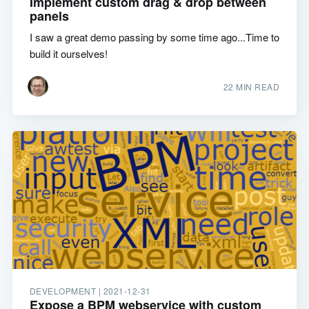
Implement custom drag & drop between
panels
I saw a great demo passing by some time ago...Time to
build it ourselves!
22 MIN READ
DEVELOPMENT |
2021-12-31
Expose a BPM webservice with custom