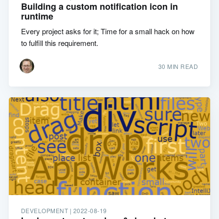
Building a custom notification icon in
runtime
Every project asks for it; Time for a small hack on how
to fulfill this requirement.
30 MIN READ
DEVELOPMENT |
2022-08-19