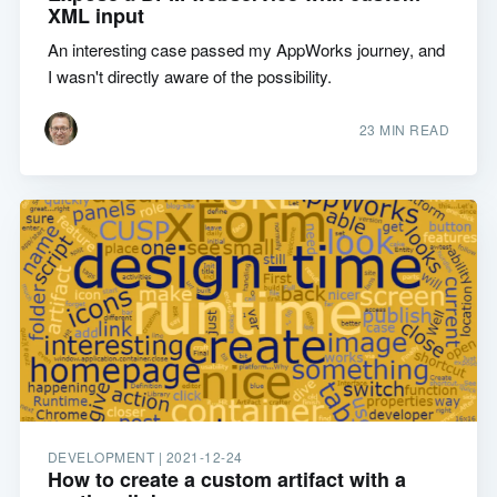
XML input
An interesting case passed my AppWorks journey, and
I wasn't directly aware of the possibility.
23 MIN READ
DEVELOPMENT |
2021-12-24
How to create a custom artifact with a