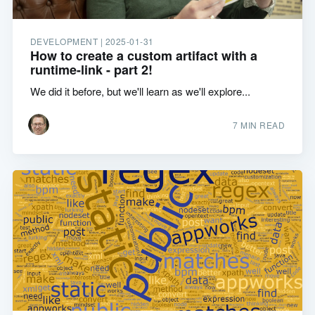
DEVELOPMENT |
2025-01-31
How to create a custom artifact with a
runtime-link - part 2!
We did it before, but we'll learn as we'll explore...
7 MIN READ