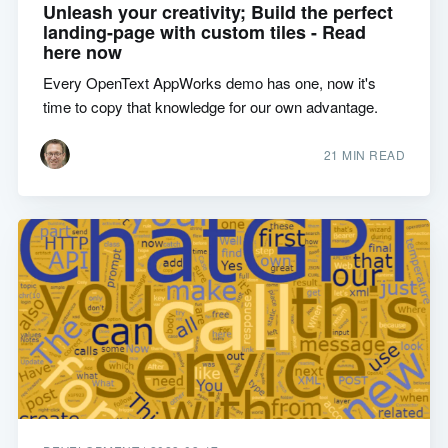
Unleash your creativity; Build the perfect
landing-page with custom tiles - Read
here now
Every OpenText AppWorks demo has one, now it's
time to copy that knowledge for our own advantage.
21 MIN READ