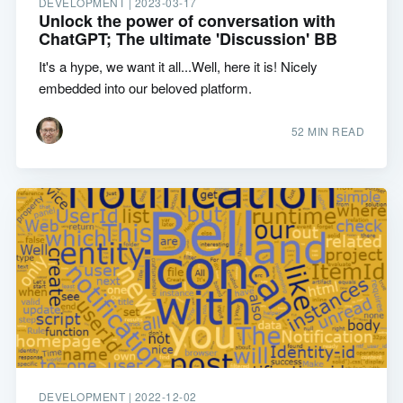
DEVELOPMENT |
2023-03-17
Unlock the power of conversation with
ChatGPT; The ultimate 'Discussion' BB
It's a hype, we want it all...Well, here it is! Nicely
embedded into our beloved platform.
52 MIN READ
DEVELOPMENT |
2022-12-02