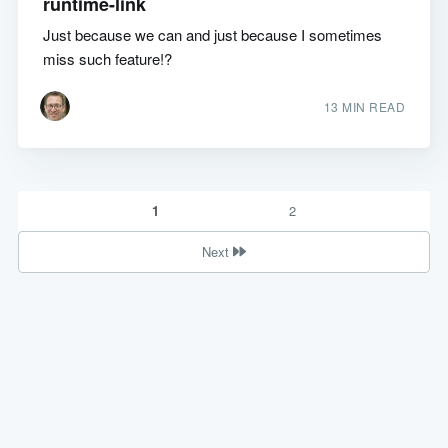
runtime-link
Just because we can and just because I sometimes
miss such feature!?
13 MIN READ
1
2
Next