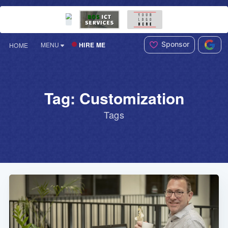
Sponsor
HIRE ME
MENU
HOME
Tag: Customization
Tags