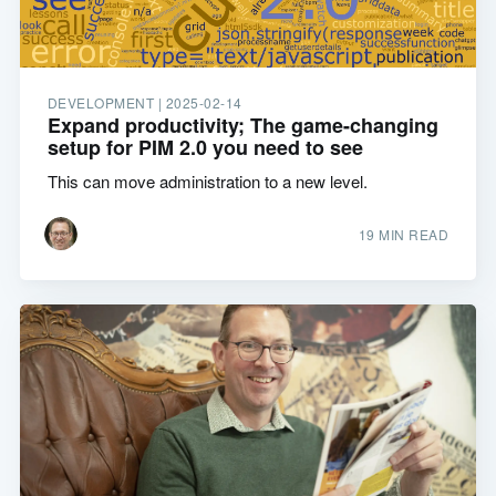
DEVELOPMENT |
2025-02-14
Expand productivity; The game-changing
setup for PIM 2.0 you need to see
This can move administration to a new level.
19 MIN READ