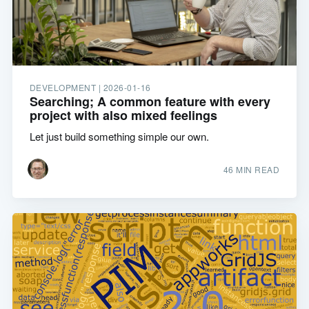
DEVELOPMENT |
2026-01-16
Searching; A common feature with every
project with also mixed feelings
Let just build something simple our own.
46 MIN READ