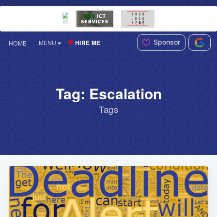
Sponsor
HIRE ME
MENU
HOME
Tag: Escalation
Tags