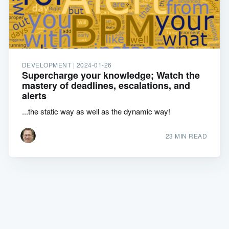
DEVELOPMENT |
2024-01-26
Supercharge your knowledge; Watch the
mastery of deadlines, escalations, and
alerts
...the static way as well as the dynamic way!
23 MIN READ