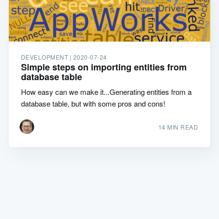
DEVELOPMENT |
2020-07-24
Simple steps on importing entities from
database table
How easy can we make it...Generating entities from a
database table, but with some pros and cons!
14 MIN READ