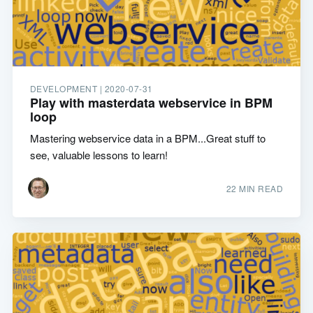
DEVELOPMENT |
2020-07-31
Play with masterdata webservice in BPM
loop
Mastering webservice data in a BPM...Great stuff to
see, valuable lessons to learn!
22 MIN READ