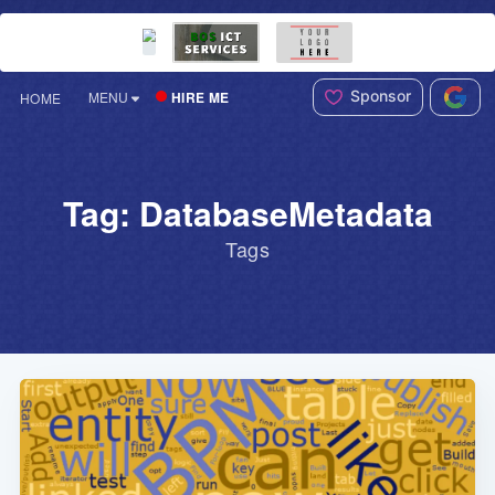
Sponsor
HIRE ME
MENU
HOME
Tag: DatabaseMetadata
Tags