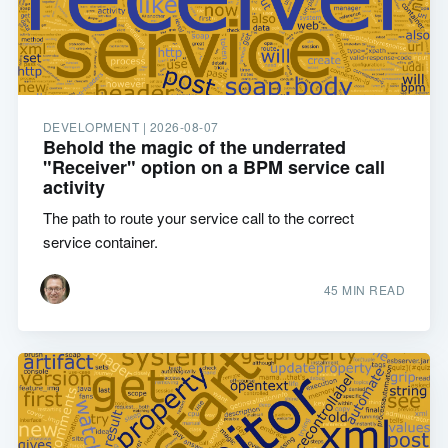
DEVELOPMENT |
2026-08-07
Behold the magic of the underrated
"Receiver" option on a BPM service call
activity
The path to route your service call to the correct
service container.
45 MIN READ