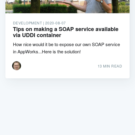
DEVELOPMENT |
2020-08-07
Tips on making a SOAP service available
via UDDI container
How nice would it be to expose our own SOAP service
in AppWorks...Here is the solution!
13 MIN READ