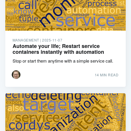
MANAGEMENT |
2025-11-07
Automate your life; Restart service
containers instantly with automation
Stop or start them anytime with a simple service call.
14 MIN READ