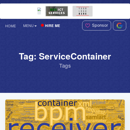
Sponsor
HIRE ME
MENU
HOME
Tag: ServiceContainer
Tags