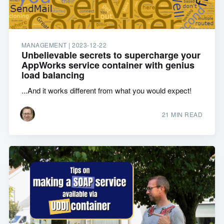
MANAGEMENT |
2023-12-22
Unbelievable secrets to supercharge your
AppWorks service container with genius
load balancing
...And it works different from what you would expect!
21 MIN READ