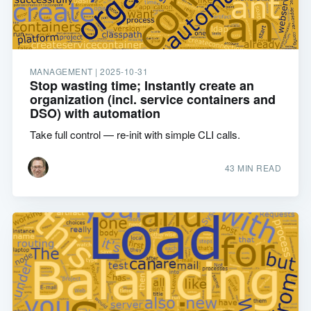
MANAGEMENT |
2025-10-31
Stop wasting time; Instantly create an
organization (incl. service containers and
DSO) with automation
Take full control — re-init with simple CLI calls.
43 MIN READ