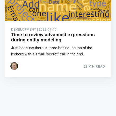
DEVELOPMENT |
2022-07-15
Time to review advanced expressions
during entity modeling
Just because there is more behind the top of the
iceberg with a small "secret" call in the end.
28 MIN READ