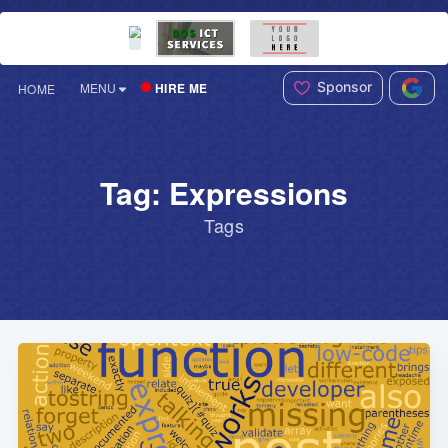
Sponsor
HIRE ME
MENU
HOME
Tag: Expressions
Tags