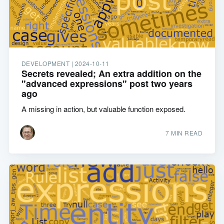
DEVELOPMENT |
2024-10-11
Secrets revealed; An extra addition on the
"advanced expressions" post two years
ago
A missing in action, but valuable function exposed.
7 MIN READ