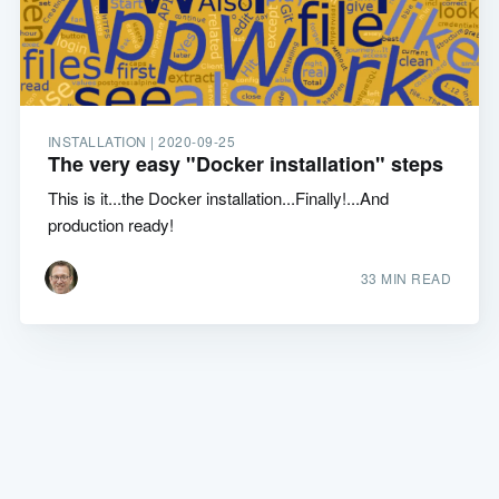
INSTALLATION |
2020-09-25
The very easy "Docker installation" steps
This is it...the Docker installation...Finally!...And
production ready!
33 MIN READ