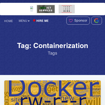
Sponsor
HIRE ME
MENU
HOME
Tag: Containerization
Tags