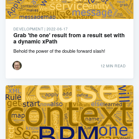
DEVELOPMENT |
2022-06-17
Grab 'the one' result from a result set with
a dynamic xPath
Behold the power of the double forward slash!
12 MIN READ