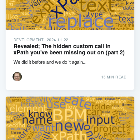
DEVELOPMENT |
2024-11-22
Revealed; The hidden custom call in
xPath you've been missing out on (part 2)
We did it before and we do it again...
15 MIN READ