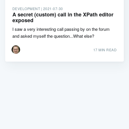
DEVELOPMENT |
2021-07-30
A secret (custom) call in the XPath editor
exposed
I saw a very interesting call passing by on the forum
and asked myself the question...What else?
17 MIN READ