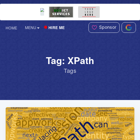
Sponsor
HIRE ME
MENU
HOME
Tag: XPath
Tags