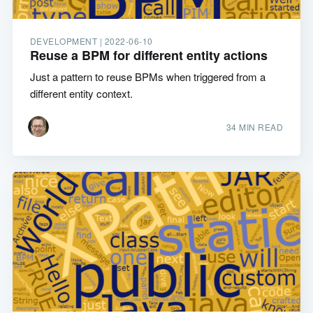
DEVELOPMENT |
2022-06-10
Reuse a BPM for different entity actions
Just a pattern to reuse BPMs when triggered from a
different entity context.
34 MIN READ