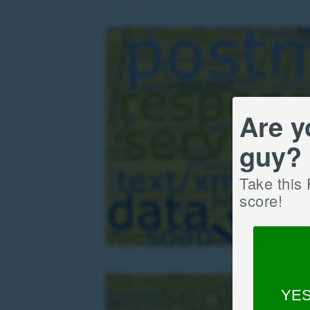
Are y
guy?
Take this
score!
YES