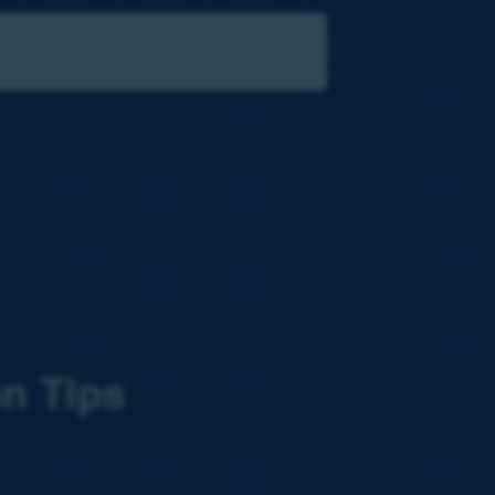
n Tips