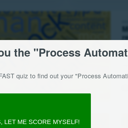
DE
M
r
W
ou the "Process Automat
a
We
of
 FAST quiz to find out your "Process Automat
, LET ME SCORE MYSELF!