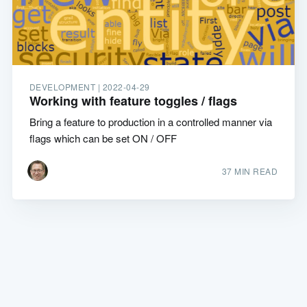
DEVELOPMENT |
2022-04-29
Working with feature toggles / flags
Bring a feature to production in a controlled manner via
flags which can be set ON / OFF
37 MIN READ