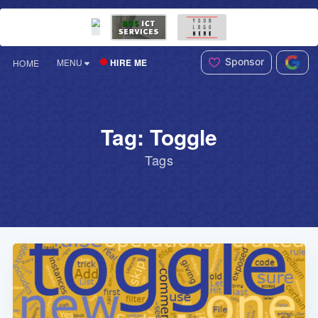
Sponsor
HIRE ME
MENU
HOME
Tag: Toggle
Tags