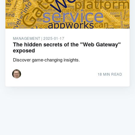
MANAGEMENT |
2025-01-17
The hidden secrets of the "Web Gateway"
exposed
Discover game-changing insights.
18 MIN READ