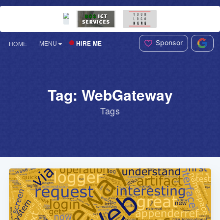
Sponsor
HIRE ME
MENU
HOME
Tag: WebGateway
Tags