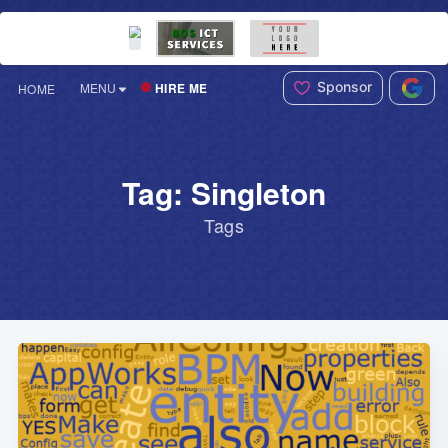
Sponsor
HIRE ME
MENU
HOME
Tag: Singleton
Tags