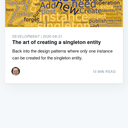
DEVELOPMENT |
2020-08-21
The art of creating a singleton entity
Back into the design patterns where only one instance
can be created for the singleton entity.
10 MIN READ