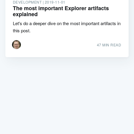
DEVELOPMENT |
2019-11-01
The most important Explorer artifacts
explained
Let's do a deeper dive on the most important artifacts in
this post.
47 MIN READ