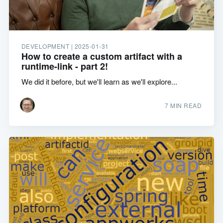
DEVELOPMENT |
2025-01-31
How to create a custom artifact with a
runtime-link - part 2!
We did it before, but we'll learn as we'll explore...
7 MIN READ