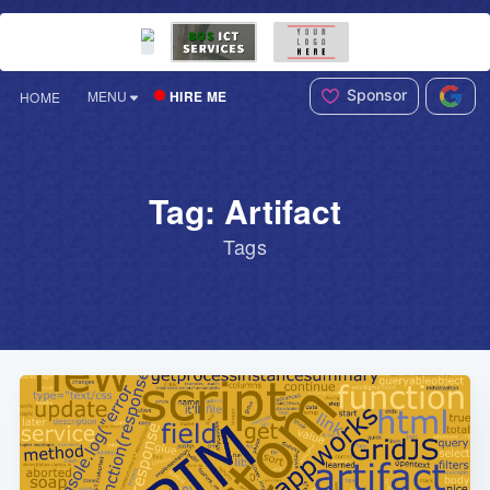
Sponsor
HIRE ME
MENU
HOME
Tag: Artifact
Tags