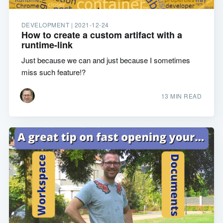
DEVELOPMENT |
2021-12-24
How to create a custom artifact with a
runtime-link
Just because we can and just because I sometimes
miss such feature!?
13 MIN READ