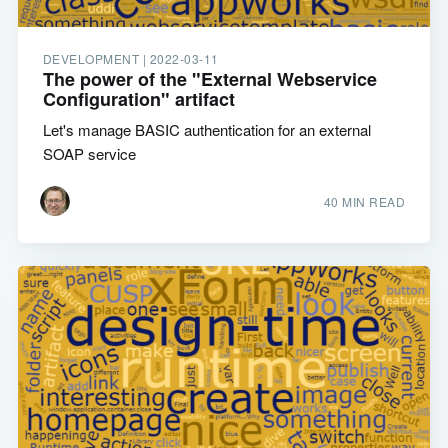
DEVELOPMENT |
2022-03-11
The power of the "External Webservice
Configuration" artifact
Let's manage BASIC authentication for an external
SOAP service
40 MIN READ