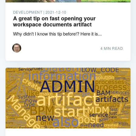
DEVELOPMENT |
2021-12-10
A great tip on fast opening your
workspace documents artifact
Why didn't I know this tip before!? Here it is...
4 MIN READ