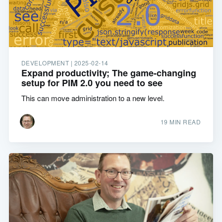
DEVELOPMENT |
2025-02-14
Expand productivity; The game-changing
setup for PIM 2.0 you need to see
This can move administration to a new level.
19 MIN READ