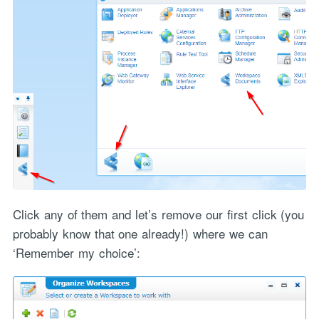
Click any of them and let’s remove our first click (you
probably know that one already!) where we can
‘Remember my choice’: