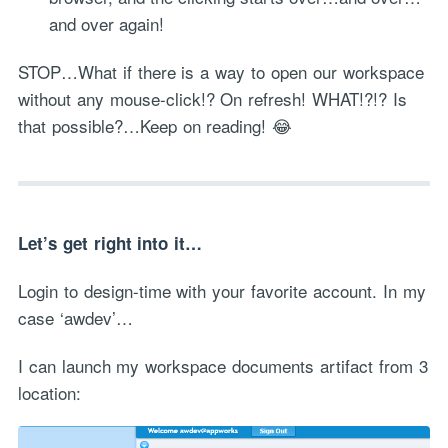
and over again!
STOP…What if there is a way to open our workspace
without any mouse-click!? On refresh! WHAT!?!? Is
that possible?…Keep on reading! 😂
Let’s get right into it…
Login to design-time with your favorite account. In my
case ‘awdev’…
I can launch my workspace documents artifact from 3
location: