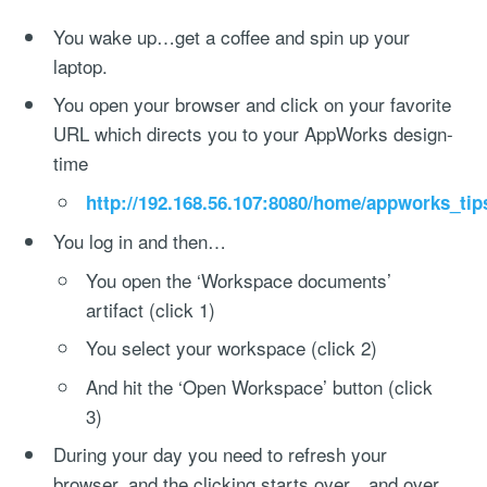
You wake up…get a coffee and spin up your
laptop.
You open your browser and click on your favorite
URL which directs you to your AppWorks design-
time
http://192.168.56.107:8080/home/appworks_tip
You log in and then…
You open the ‘Workspace documents’
artifact (click 1)
You select your workspace (click 2)
And hit the ‘Open Workspace’ button (click
3)
During your day you need to refresh your
browser, and the clicking starts over…and over…