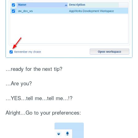
…ready for the next tip?
…Are you?
…YES…tell me…tell me…!?
Alright…Go to your preferences: