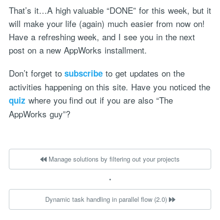
That’s it…A high valuable “DONE” for this week, but it
will make your life (again) much easier from now on!
Have a refreshing week, and I see you in the next
post on a new AppWorks installment.
Don’t forget to
to get updates on the
subscribe
activities happening on this site. Have you noticed the
where you find out if you are also “The
quiz
AppWorks guy”?
Manage solutions by filtering out your projects
•
Dynamic task handling in parallel flow (2.0)