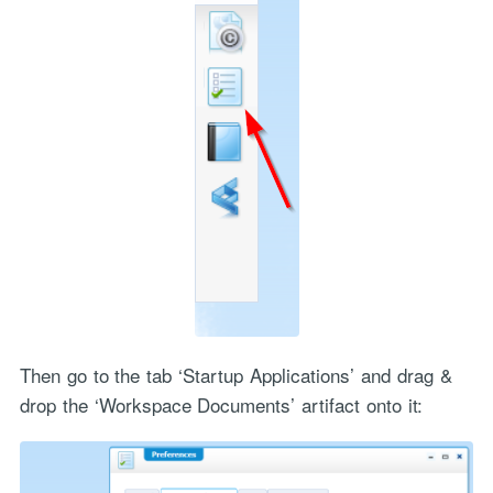
Then go to the tab ‘Startup Applications’ and drag &
drop the ‘Workspace Documents’ artifact onto it: