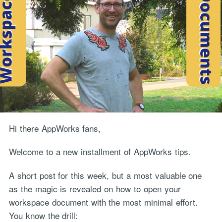
Hi there AppWorks fans,
Welcome to a new installment of AppWorks tips.
A short post for this week, but a most valuable one
as the magic is revealed on how to open your
workspace document with the most minimal effort.
You know the drill: