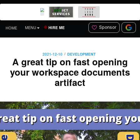
Sponsor
HIRE ME
MENU
HOME
/
2021-12-10
DEVELOPMENT
A great tip on fast opening
your workspace documents
artifact