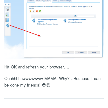
Hit OK and refresh your browser….
Ohhhhhhhwwwwwww MAMA! Why?…Because it can
be done my friends! 😍😍