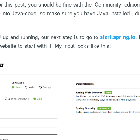
or this post, you should be fine with the ‘Community’ editio
ve into Java-code, so make sure you have Java installed…d
J up and running, our next step is to go to
. 
start.spring.io
ebsite to start with it. My input looks like this:
ce handled via monthly invoicing. This means that you will be billed f
ned service agreement which we put in place after our free call.