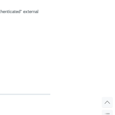
thenticated” external