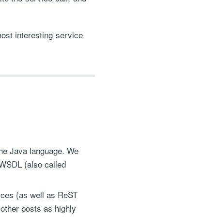
.
ost interesting service
 the Java language. We
a WSDL (also called
ices (as well as ReST
 other posts as highly