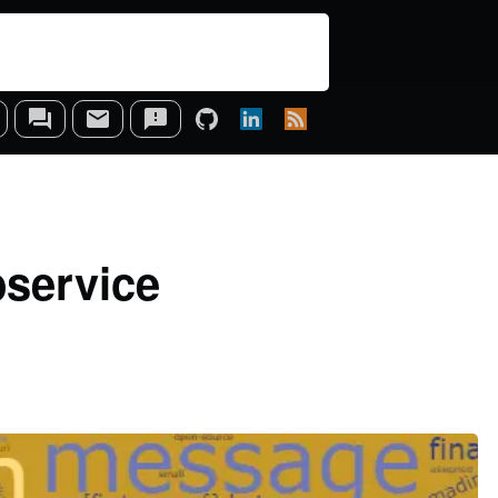
bservice