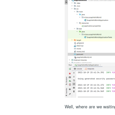
Well, where are we waiti