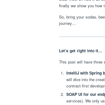
finally we show you how t
So, bring your sodas, bee
journey…
Let’s get right into it…
This post will have three 
IntelliJ with Spring 
will dive into the cre
contract-first develop
SOAP UI for our endp
services). We only use