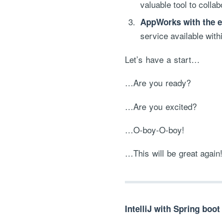
valuable tool to colla
AppWorks with the ex
service available with
Let’s have a start…
…Are you ready?
…Are you excited?
…O-boy-O-boy!
…This will be great again
IntelliJ with Spring boot