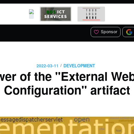
Sponsor
/
2022-03-11
DEVELOPMENT
er of the "External We
Configuration" artifact