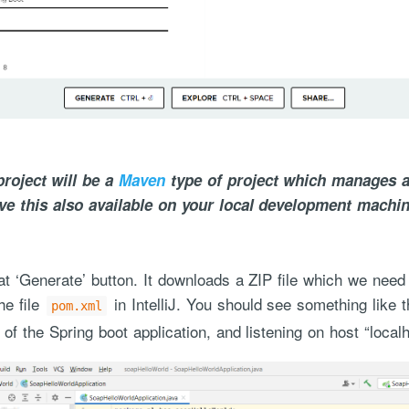
roject will be a
Maven
type of project which manages a
ve this also available on your local development machin
t ‘Generate’ button. It downloads a ZIP file which we need
he file
in IntelliJ. You should see something like 
pom.xml
 of the Spring boot application, and listening on host “local