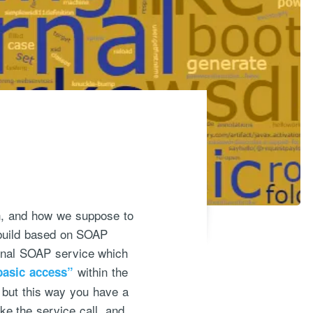
on, and how we suppose to
 build based on SOAP
ernal SOAP service which
within the
basic access”
 but this way you have a
e the service call, and