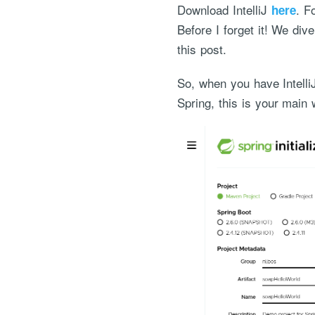
Download IntelliJ
. F
here
Before I forget it! We di
this post.
So, when you have Intelli
Spring, this is your main w
"Process Automation" hosting is a payable servi
after it has been provided to you under our sig