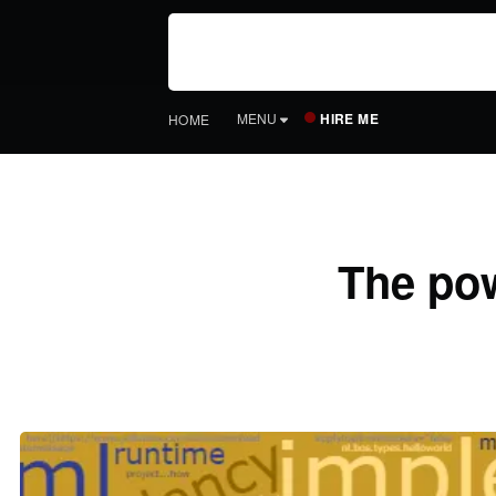
HIRE ME
MENU
HOME
The pow