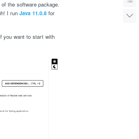
n of the software package.
uh! I run
for
Java 11.0.8
If you want to start with
or the service