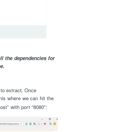
ll the dependencies for
e.
 to extract; Once
this where we can hit the
host” with port “8080”: