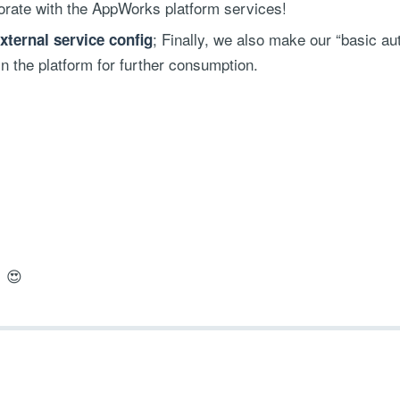
borate with the AppWorks platform services!
; Finally, we also make our “basic au
ternal service config
in the platform for further consumption.
! 😍