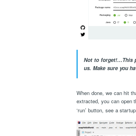
Not to forget!…This p
us. Make sure you ha
When done, we can hit tha
extracted, you can open t
‘run’ button, see a startup