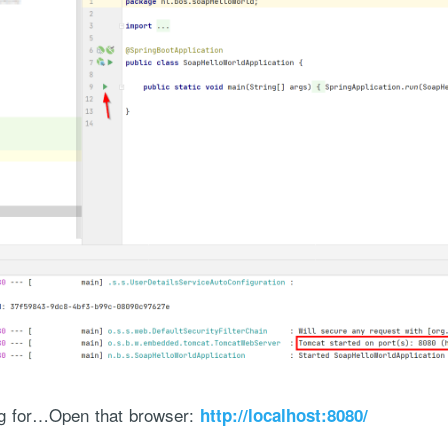
ng for…Open that browser:
http://localhost:8080/