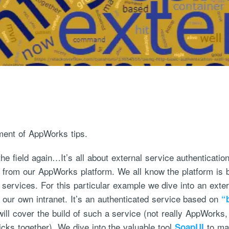
ment of AppWorks tips.
he field again…It’s all about external service authenticati
e from our AppWorks platform. We all know the platform is
services. For this particular example we dive into an ext
 our own intranet. It’s an authenticated service based on
“
ill cover the build of such a service (not really AppWorks,
ticks together). We dive into the valuable tool
to mak
SoapUI