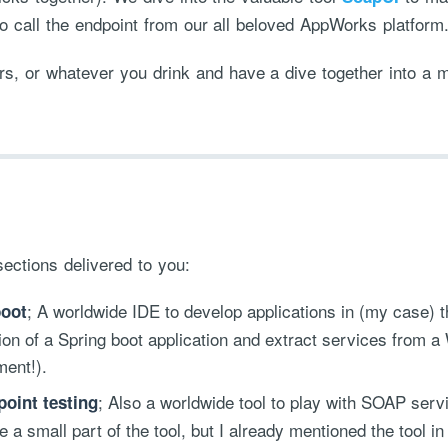
o call the endpoint from our all beloved AppWorks platform
rs, or whatever you drink and have a dive together into a m
sections delivered to you:
; A worldwide IDE to develop applications in (my case)
boot
ation of a Spring boot application and extract services from 
ment!).
; Also a worldwide tool to play with SOAP serv
oint testing
 a small part of the tool, but I already mentioned the tool in