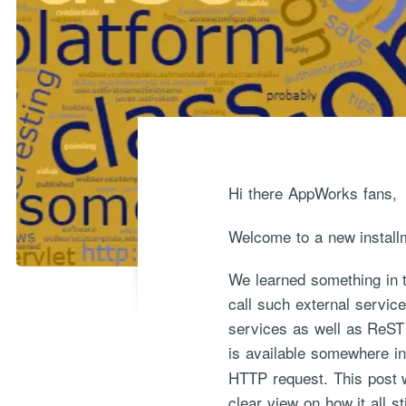
Hi there AppWorks fans,
Welcome to a new install
We learned something in t
call such external servic
services as well as ReST 
is available somewhere in
HTTP request. This post w
clear view on how it all s