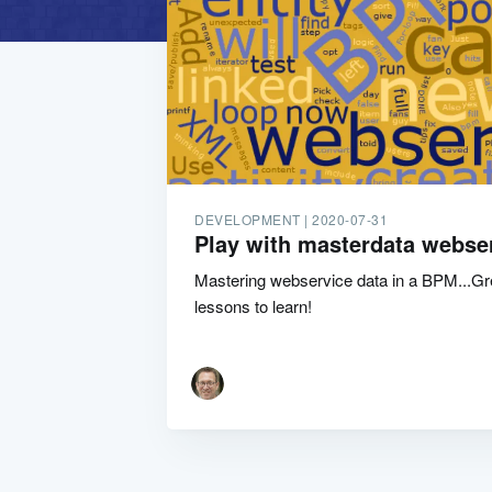
DEVELOPMENT |
2020-07-31
Play with masterdata webse
Mastering webservice data in a BPM...Grea
lessons to learn!