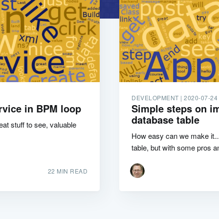
DEVELOPMENT |
2020-07-24
rvice in BPM loop
Simple steps on im
database table
t stuff to see, valuable
How easy can we make it...
table, but with some pros a
22 MIN READ