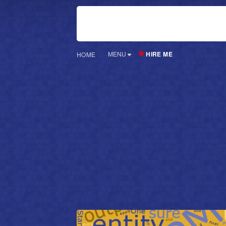
HIRE ME
MENU
HOME