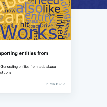
porting entities from
Generating entities from a database
nd cons!
14 MIN READ