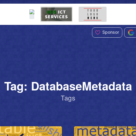
Sponsor
Tag: DatabaseMetadata
Tags