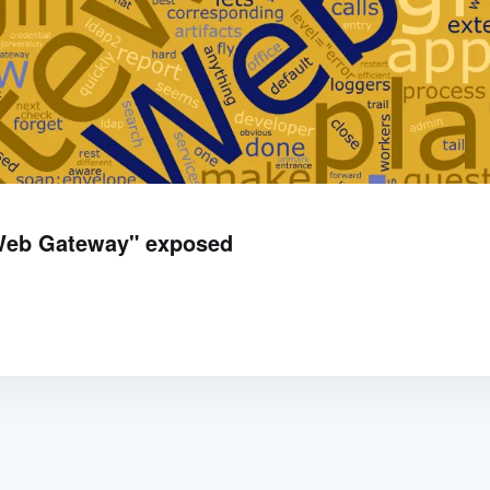
"Web Gateway" exposed