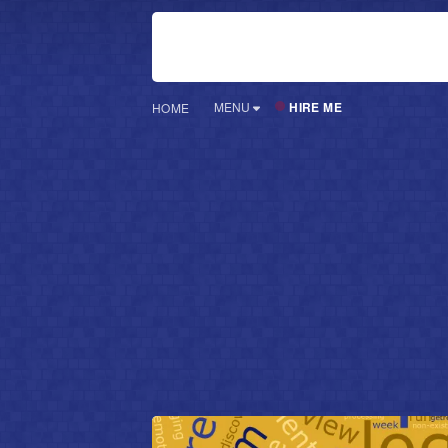
HIRE ME
MENU
HOME