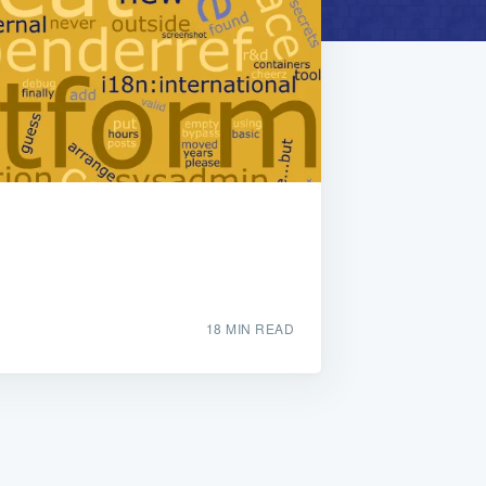
18 MIN READ