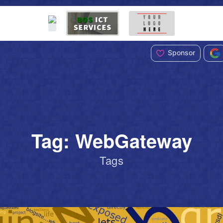
Sponsor
Tag: WebGateway
Tags