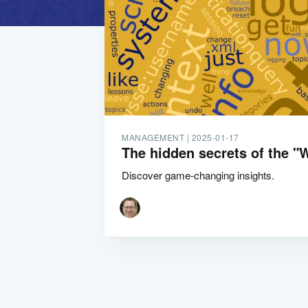
MANAGEMENT |
2025-01-17
The hidden secrets of the 
Discover game-changing insights.