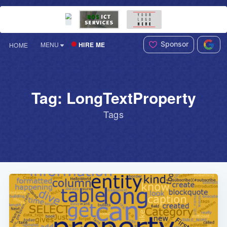
Sponsor
HIRE ME
MENU
HOME
Tag: LongTextProperty
Tags