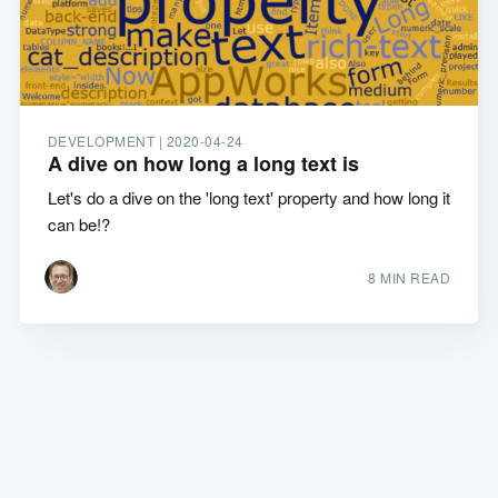
DEVELOPMENT |
2020-04-24
A dive on how long a long text is
Let's do a dive on the 'long text' property and how long it
can be!?
8 MIN READ