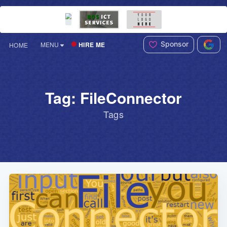
Sponsor
HIRE ME
MENU
HOME
Tag: FileConnector
Tags