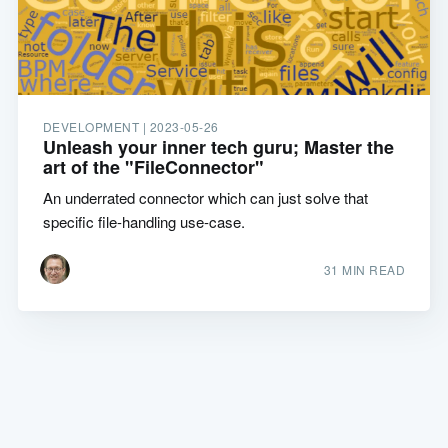
DEVELOPMENT |
2023-05-26
Unleash your inner tech guru; Master the
art of the "FileConnector"
An underrated connector which can just solve that
specific file-handling use-case.
31 MIN READ