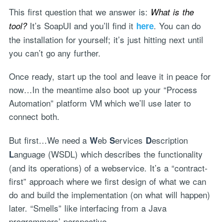
This first question that we answer is:
What is the
It’s SoapUI and you’ll find it
. You can do
tool?
here
the installation for yourself; it’s just hitting next until
you can’t go any further.
Once ready, start up the tool and leave it in peace for
now…In the meantime also boot up your “Process
Automation” platform VM which we’ll use later to
connect both.
But first…We need a
eb
ervices
escription
W
S
D
anguage (WSDL) which describes the functionality
L
(and its operations) of a webservice. It’s a “contract-
first” approach where we first design of what we can
do and build the implementation (on what will happen)
later. “Smells” like interfacing from a Java
programmers’ perspective.