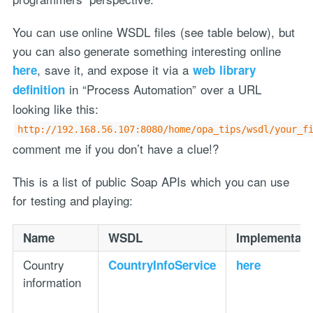
You can use online WSDL files (see table below), but
you can also generate something interesting online
, save it, and expose it via a
here
web library
in “Process Automation” over a URL
definition
looking like this:
http://192.168.56.107:8080/home/opa_tips/wsdl/your_f
comment me if you don’t have a clue!?
This is a list of public Soap APIs which you can use
for testing and playing:
Name
WSDL
Implementati
Country
CountryInfoService
here
information