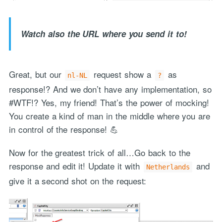
Watch also the URL where you send it to!
Great, but our
request show a
as
nl-NL
?
response!? And we don’t have any implementation, so
#WTF!? Yes, my friend! That’s the power of mocking!
You create a kind of man in the middle where you are
in control of the response! 💪
Now for the greatest trick of all…Go back to the
response and edit it! Update it with
and
Netherlands
give it a second shot on the request: