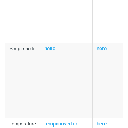
Simple hello
hello
here
Temperature
tempconverter
here