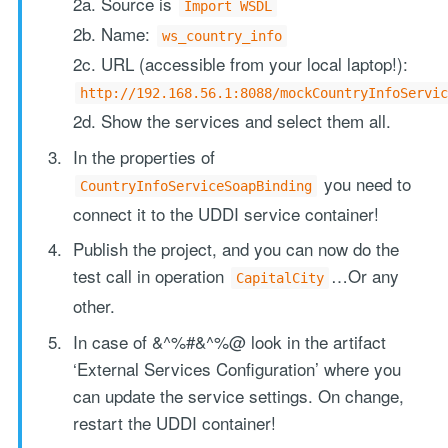
2a. Source is
Import WSDL
2b. Name:
ws_country_info
2c. URL (accessible from your local laptop!):
http://192.168.56.1:8088/mockCountryInfoServic
2d. Show the services and select them all.
In the properties of
you need to
CountryInfoServiceSoapBinding
connect it to the UDDI service container!
Publish the project, and you can now do the
test call in operation
…Or any
CapitalCity
other.
In case of &^%#&^%@ look in the artifact
‘External Services Configuration’ where you
can update the service settings. On change,
restart the UDDI container!