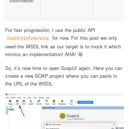
information
For fast progression, I use the public API
for now. For this post we only
CountryInfoService
need the WSDL link as our target is to mock it which
mimics an implementation! AHA! 🤩
So, it’s now time to open SoapUI again. Here you can
create a new SOAP project where you can paste in
the URL of the WSDL: