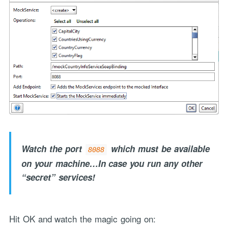
Watch the port
which must be available
8088
on your machine…In case you run any other
“secret” services!
Hit OK and watch the magic going on: