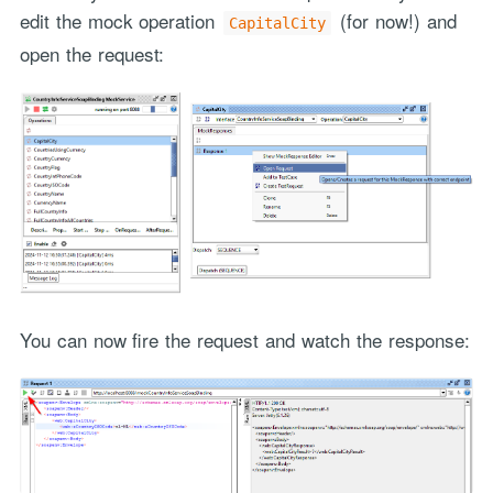
edit the mock operation
(for now!) and
CapitalCity
open the request:
You can now fire the request and watch the response: