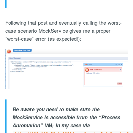
Following that post and eventually calling the worst-
case scenario MockService gives me a proper
“worst-case” error (as expected!):
Be aware you need to make sure the
MockService is accessible from the “Process
Automation” VM; In my case via