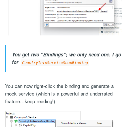
You get two “Bindings”; we only need one. I go
for
CountryInfoServiceSoapBinding
You can now right-click the binding and generate a
mock service (which is a powerful and underrated
feature…keep reading!)