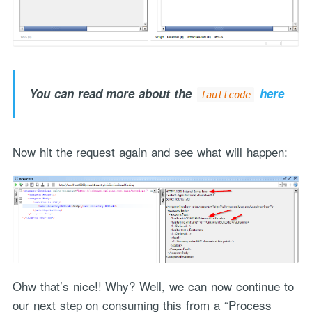
You can read more about the
here
faultcode
Now hit the request again and see what will happen:
Ohw that’s nice!! Why? Well, we can now continue to
our next step on consuming this from a “Process