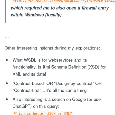
http://192.168.56.1:8088/mockCountryInfoServiceSo
which required me to also open a firewall entry
within Windows (locally).
…
Other interesting insights during my explorations:
What WSDL is for webservices and its
functionality, is
ml
chema
efinition (XSD) for
X
S
D
XML and its data!
“Contract-based” OR “Design-by-contract” OR
“Contract-first”…It’s all the same thing!
Also interesting is a search on Google (or use
ChatGPT) on this query:
Which is better JSON or XML?