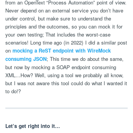
from an OpenText “Process Automation” point of view.
Never depend on an external service you don’t have
under control, but make sure to understand the
principles and the outcomes, so you can mock it for
your own testing; That includes the worst-case
scenarios! Long time ago (in 2022) I did a similar post
on
mocking a ReST endpoint with WireMock
; This time we do about the same,
consuming JSON
but now by mocking a SOAP endpoint consuming
XML…How? Well, using a tool we probably all know,
but I was not aware this tool could do what I wanted it
to do!?
Let’s get right into it…