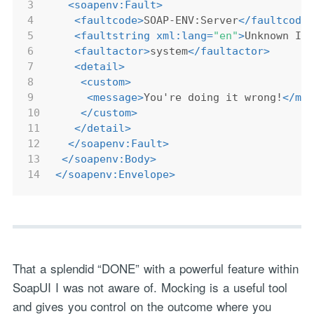
3
<
soapenv:Fault
>
4
<
faultcode
>
SOAP-ENV:Server
</
faultcode
5
<
faultstring
xml:lang
=
"en"
>
Unknown IS
6
<
faultactor
>
system
</
faultactor
>
7
<
detail
>
8
<
custom
>
9
<
message
>
You're doing it wrong!
</
me
10
</
custom
>
11
</
detail
>
12
</
soapenv:Fault
>
13
</
soapenv:Body
>
14
</
soapenv:Envelope
>
That a splendid “DONE” with a powerful feature within
SoapUI I was not aware of. Mocking is a useful tool
and gives you control on the outcome where you