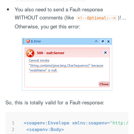
You also need to send a Fault-response
WITHOUT comments (like
)!…
<!--Optional:-->
Otherwise, you get this error:
So, this is totally valid for a Fault-response:
1
<
soapenv:Envelope
xmlns:soapenv
=
"http://
2
<
soapenv:Body
>