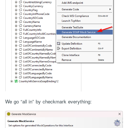
We go “all in” by checkmark everything: