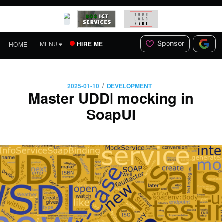
Sponsor
HIRE ME
MENU
HOME
/
2025-01-10
DEVELOPMENT
Master UDDI mocking in
SoapUI