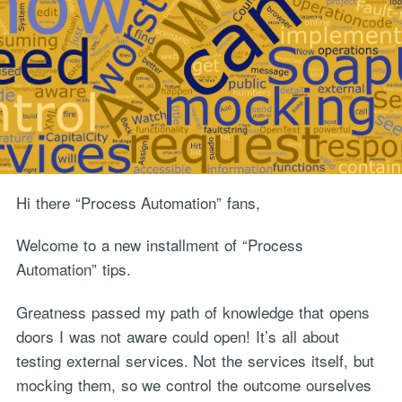
Hi there “Process Automation” fans,
Welcome to a new installment of “Process
Automation” tips.
Greatness passed my path of knowledge that opens
doors I was not aware could open! It’s all about
testing external services. Not the services itself, but
mocking them, so we control the outcome ourselves