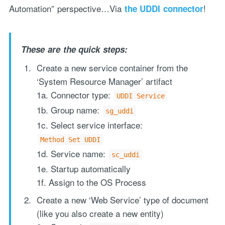
Automation” perspective…Via
!
the UDDI connector
These are the quick steps:
Create a new service container from the
‘System Resource Manager’ artifact
1a. Connector type:
UDDI Service
"Process Automation" hosting is a payable service handled via
1b. Group name:
monthly invoicing. This means that you will be billed for the service
sg_uddi
after it has been provided to you under our signed service agreement
1c. Select service interface:
which we put in place after our free call.
Method Set UDDI
1d. Service name:
sc_uddi
1e. Startup automatically
1f. Assign to the OS Process
Create a new ‘Web Service’ type of document
(like you also create a new entity)