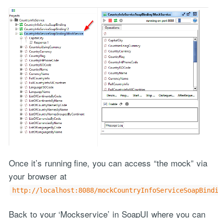
Once it’s running fine, you can access “the mock” via
your browser at
http://localhost:8088/mockCountryInfoServiceSoapBind
Back to your ‘Mockservice’ in SoapUI where you can