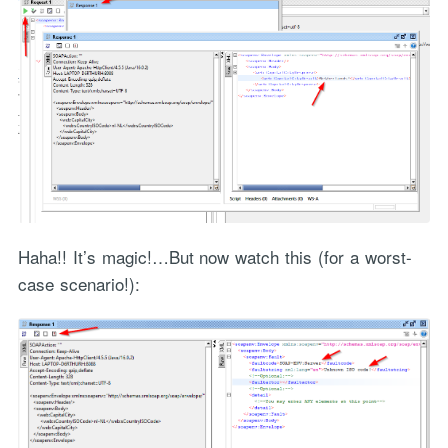
Haha!! It’s magic!…But now watch this (for a worst-
case scenario!):