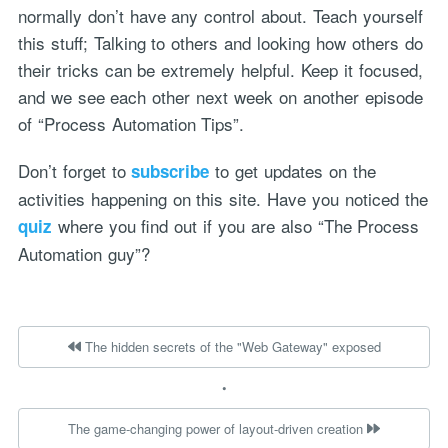
normally don’t have any control about. Teach yourself
this stuff; Talking to others and looking how others do
their tricks can be extremely helpful. Keep it focused,
and we see each other next week on another episode
of “Process Automation Tips”.
Don’t forget to
to get updates on the
subscribe
activities happening on this site. Have you noticed the
where you find out if you are also “The Process
quiz
Automation guy”?
The hidden secrets of the "Web Gateway" exposed
•
The game-changing power of layout-driven creation