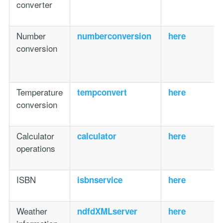
converter
Number
numberconversion
here
conversion
Temperature
tempconvert
here
conversion
Calculator
calculator
here
operations
ISBN
isbnservice
here
Weather
ndfdXMLserver
here