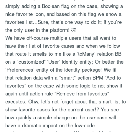
simply adding a Boolean flag on the case, showing a
nice favorite icon, and based on this flag we show a
favorites list…Sure, that’s one way to do it; if you’re
the only user in the platform! 🤣
We have off-course multiple users that all want to
have their list of favorite cases and when we follow
that route it smells to me like a ‘toMany’ relation BB
on a “customized” ‘User’ identity entity; Or better the
‘Preferences’ entity of the identity package! We fill
that relation data with a “smart” action BPM “Add to
favorites” on the case with some logic to not show it
again until action rule “Remove from favorites”
executes. Ohw, let’s not forget about that smart list to
show favorite cases for the current user!? You see
how quickly a simple change on the use-case will
have a dramatic impact on the low-code