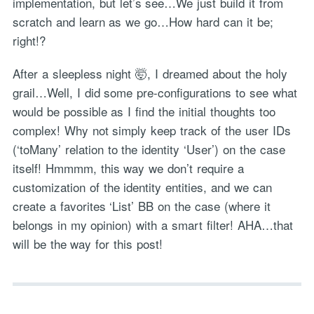
implementation, but let’s see…We just build it from
scratch and learn as we go…How hard can it be;
right!?
After a sleepless night 🤯, I dreamed about the holy
grail…Well, I did some pre-configurations to see what
would be possible as I find the initial thoughts too
complex! Why not simply keep track of the user IDs
(‘toMany’ relation to the identity ‘User’) on the case
itself! Hmmmm, this way we don’t require a
customization of the identity entities, and we can
create a favorites ‘List’ BB on the case (where it
belongs in my opinion) with a smart filter! AHA…that
will be the way for this post!