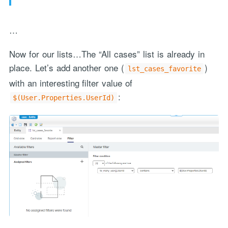
…
Now for our lists…The “All cases” list is already in
place. Let’s add another one (
)
lst_cases_favorite
with an interesting filter value of
:
$(User.Properties.UserId)