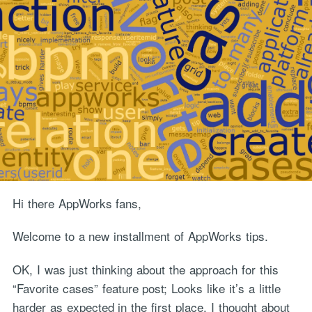
Hi there AppWorks fans,
Welcome to a new installment of AppWorks tips.
OK, I was just thinking about the approach for this
“Favorite cases” feature post; Looks like it’s a little
harder as expected in the first place. I thought about