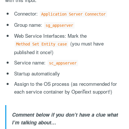
Connector:
Application Server Connector
Group name:
sg_appserver
Web Service Interfaces: Mark the
(you must have
Method Set Entity case
published it once!)
Service name:
sc_appserver
Startup automatically
Assign to the OS process (as recommended for
each service container by OpenText support!)
Comment below if you don’t have a clue what
I’m talking about…