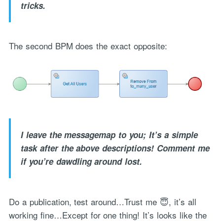
tricks.
The second BPM does the exact opposite:
I leave the messagemap to you; It’s a simple
task after the above descriptions! Comment me
if you’re dawdling around lost.
Do a publication, test around…Trust me 😇, it’s all
working fine…Except for one thing! It’s looks like the