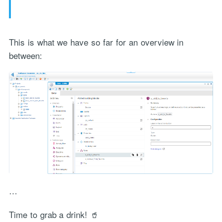
This is what we have so far for an overview in
between:
…
Time to grab a drink! 🥤