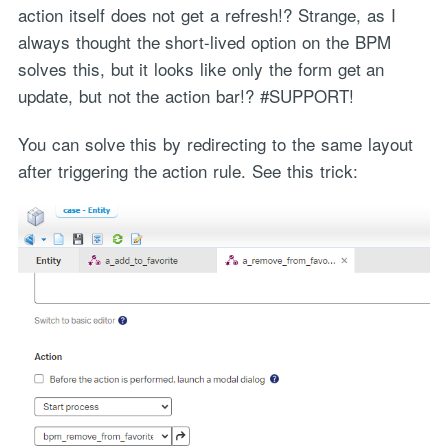
action itself does not get a refresh!? Strange, as I
always thought the short-lived option on the BPM
solves this, but it looks like only the form get an
update, but not the action bar!? #SUPPORT!
You can solve this by redirecting to the same layout
after triggering the action rule. See this trick: