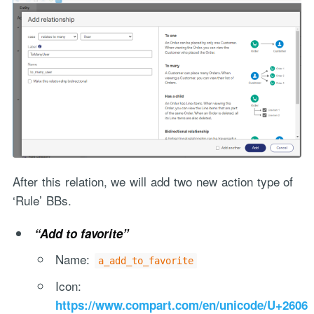
After this relation, we will add two new action type of
‘Rule’ BBs.
“Add to favorite”
Name:
a_add_to_favorite
Icon:
https://www.compart.com/en/unicode/U+2606