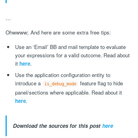
…
Ohwwww; And here are some extra free tips:
Use an ‘Email’ BB and mail template to evaluate
your expressions for a valid outcome. Read about
it
.
here
Use the application configuration entity to
introduce a
feature flag to hide
is_debug_mode
panel/sections where applicable. Read about it
.
here
Download the sources for this post
here