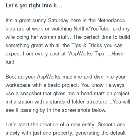
Let’s get right into it…
It’s a great sunny Saturday here in the Netherlands,
kids are at work or watching Netflix/YouTube, and my
wife doing her woman stuff…The perfect time to build
something great with all the Tips & Tricks you can
expect from every post at “AppWorks Tips”…Have
fun!
Boot up your AppWorks machine and dive into your
workspace with a basic project. You know I always
use a snapshot that gives me a head start on project
initialization with a standard folder structure…You will
see it passing by in the screenshots below.
Let’s start the creation of a new entity. Smooth and
slowly with just one property, generating the default