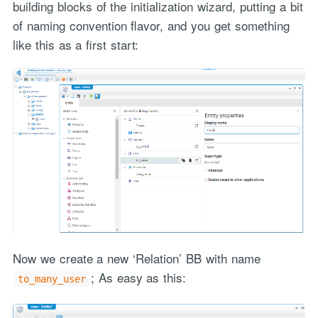
building blocks of the initialization wizard, putting a bit
of naming convention flavor, and you get something
like this as a first start:
Now we create a new ‘Relation’ BB with name
; As easy as this:
to_many_user