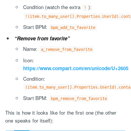
Condition (watch the extra
):
!
!(item.to_many_user[].Properties.UserId).cont
Start BPM:
bpm_add_to_favorite
“Remove from favorite”
Name:
a_remove_from_favorite
Icon:
https://www.compart.com/en/unicode/U+2605
Condition:
(item.to_many_user[].Properties.UserId).conta
Start BPM:
bpm_remove_from_favorite
This is how it looks like for the first one (the other
one speaks for itself):