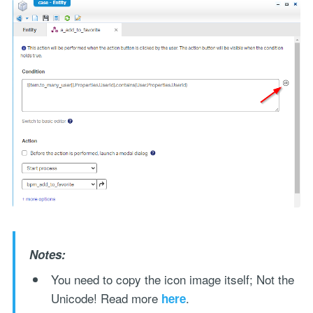
Notes:
You need to copy the icon image itself; Not the
Unicode! Read more
.
here