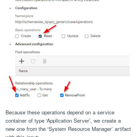
Because these operations depend on a service
container of type ‘Application Server’, we create a
new one from the ‘System Resource Manager’ artifact
with this input: