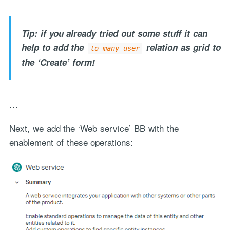
Tip: if you already tried out some stuff it can
help to add the
relation as grid to
to_many_user
the ‘Create’ form!
…
Next, we add the ‘Web service’ BB with the
enablement of these operations: