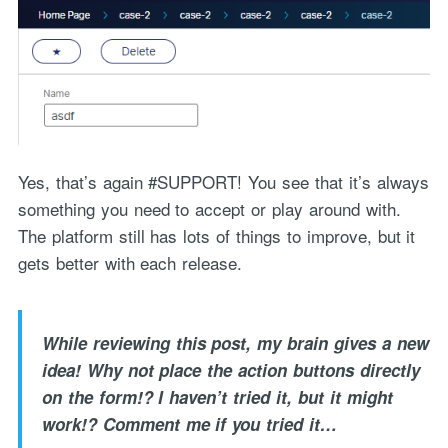
Yes, that’s again #SUPPORT! You see that it’s always
something you need to accept or play around with.
The platform still has lots of things to improve, but it
gets better with each release.
While reviewing this post, my brain gives a new
idea! Why not place the action buttons directly
on the form!? I haven’t tried it, but it might
work!? Comment me if you tried it…