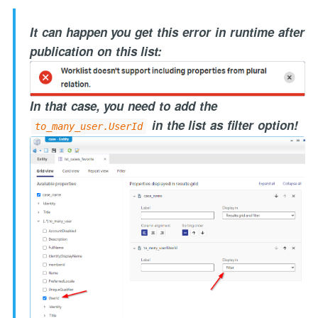
It can happen you get this error in runtime after
publication on this list:
In that case, you need to add the
in the list as filter option!
to_many_user.UserId