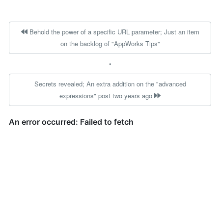
Behold the power of a specific URL parameter; Just an item
on the backlog of "AppWorks Tips"
•
Secrets revealed; An extra addition on the "advanced
expressions" post two years ago