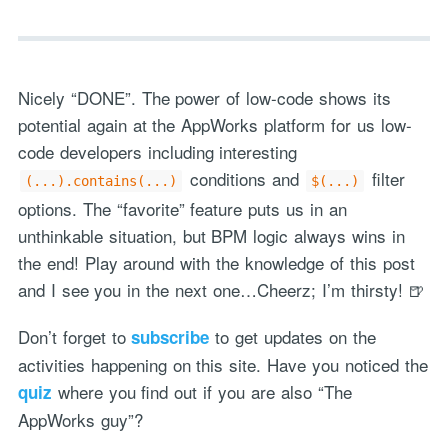
Nicely “DONE”. The power of low-code shows its
potential again at the AppWorks platform for us low-
code developers including interesting
conditions and
filter
(...).contains(...)
$(...)
options. The “favorite” feature puts us in an
unthinkable situation, but BPM logic always wins in
the end! Play around with the knowledge of this post
and I see you in the next one…Cheerz; I’m thirsty! 🍺
Don’t forget to
to get updates on the
subscribe
activities happening on this site. Have you noticed the
where you find out if you are also “The
quiz
AppWorks guy”?