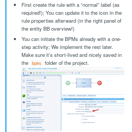
First create the rule with a “normal” label (as
required!); You can update it to the icon in the
rule properties afterward (in the right panel of
the entity BB overview!)
You can initiate the BPMs already with a one-
step activity; We implement the rest later.
Make sure it’s short-lived and nicely saved in
the
folder of the project.
bpms