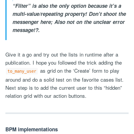
“Filter” is also the only option because it’s a
multi-value/repeating property! Don’t shoot the
messenger here; Also not on the unclear error
message!?.
Give it a go and try out the lists in runtime after a
"Process Automation" hosting is a payable service handled via
publication. I hope you followed the trick adding the
monthly invoicing. This means that you will be billed for the service
as grid on the ‘Create’ form to play
to_many_user
after it has been provided to you under our signed service agreement
around and do a solid test on the favorite cases list.
which we put in place after our free call.
Next step is to add the current user to this “hidden”
relation grid with our action buttons.
BPM implementations