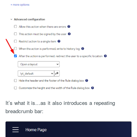
It’s what it is…as it also introduces a repeating
breadcrumb bar: