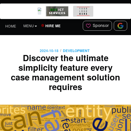
Sponsor
HIRE ME
MENU
HOME
/
2024-10-18
DEVELOPMENT
Discover the ultimate
simplicity feature every
case management solution
requires