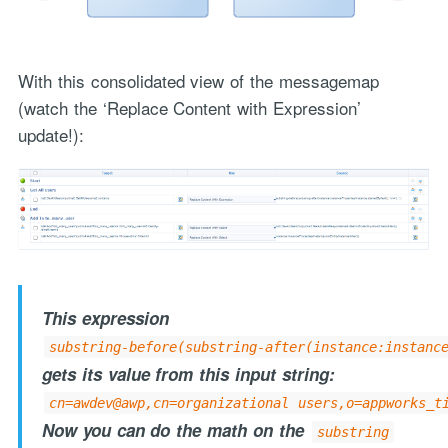
With this consolidated view of the messagemap
(watch the ‘Replace Content with Expression’
update!):
This expression
substring-before(substring-after(instance:instanc
gets its value from this input string:
cn=awdev@awp,cn=organizational users,o=appworks_t
Now you can do the math on the
substring