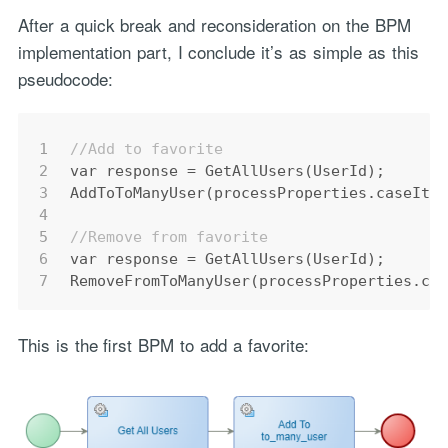
After a quick break and reconsideration on the BPM
implementation part, I conclude it’s as simple as this
pseudocode:
1
//Add to favorite
2
var
response
=
 GetAllUsers(UserId);
3
AddToToManyUser(processProperties.caseIte
4
5
//Remove from favorite
6
var
response
=
 GetAllUsers(UserId);
7
RemoveFromToManyUser(processProperties.ca
This is the first BPM to add a favorite: