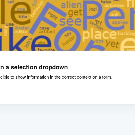
n a selection dropdown
iple to show information in the correct context on a form.