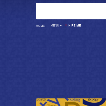
HIRE ME
MENU
HOME