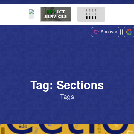
Sponsor
Tag: Sections
Tags