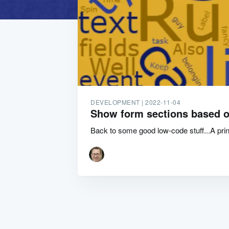
DEVELOPMENT |
2022-11-04
Show form sections based o
Back to some good low-code stuff...A princ