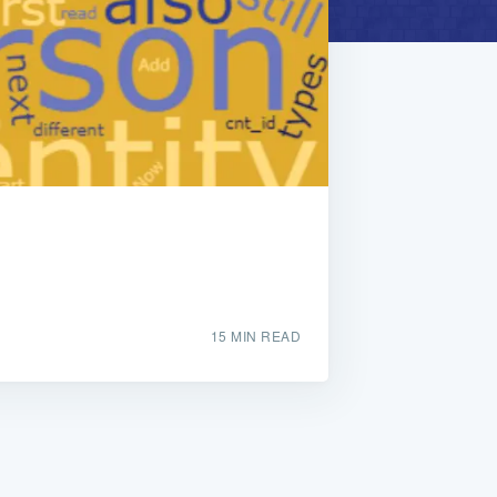
15 MIN READ