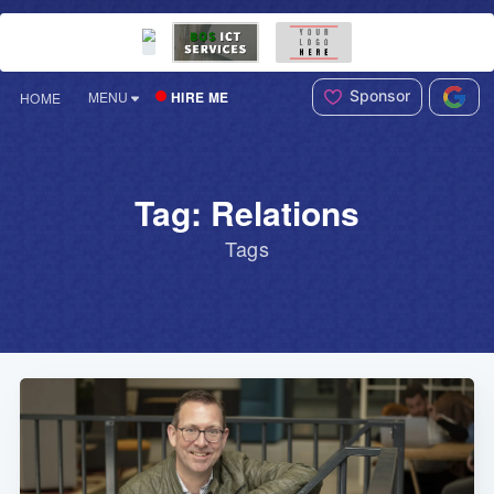
Sponsor
HIRE ME
MENU
HOME
Tag: Relations
Tags