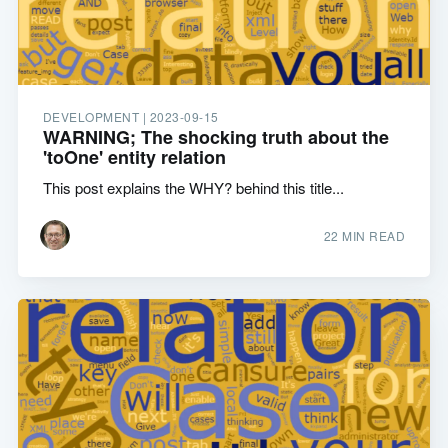
DEVELOPMENT |
2023-09-15
WARNING; The shocking truth about the
'toOne' entity relation
This post explains the WHY? behind this title...
22 MIN READ