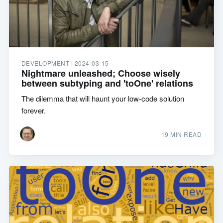
DEVELOPMENT |
2024-03-15
Nightmare unleashed; Choose wisely
between subtyping and 'toOne' relations
The dilemma that will haunt your low-code solution
forever.
19 MIN READ