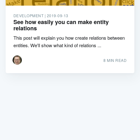
DEVELOPMENT |
2019-09-13
See how easily you can make entity
relations
This post will explain you how create relations between
entities. We'll show what kind of relations ...
8 MIN READ