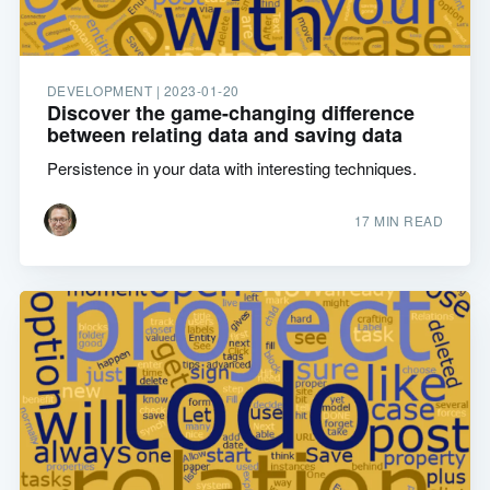
DEVELOPMENT |
2023-01-20
Discover the game-changing difference
between relating data and saving data
Persistence in your data with interesting techniques.
17 MIN READ