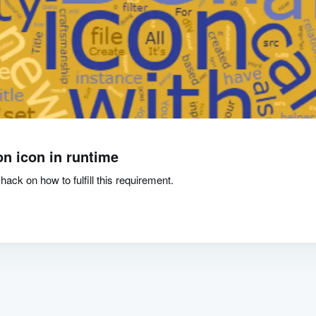
on icon in runtime
hack on how to fulfill this requirement.