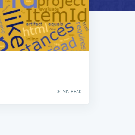
30 MIN READ