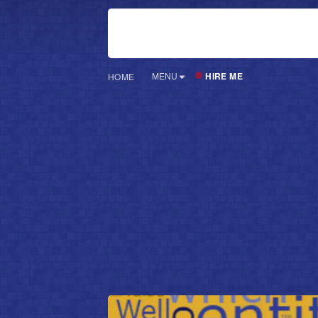
HIRE ME
MENU
HOME