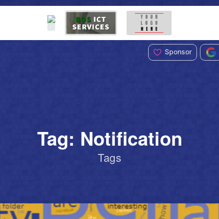
Sponsor
Tag: Notification
Tags