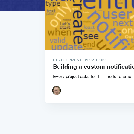
DEVELOPMENT |
2022-12-02
Building a custom notificati
Every project asks for it; Time for a small 