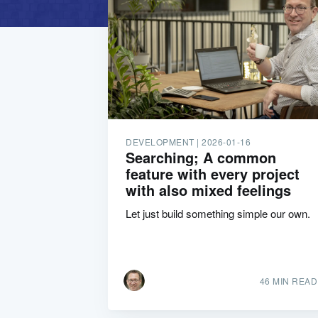
DEVELOPMENT |
2026-01-16
Searching; A common
feature with every project
with also mixed feelings
Let just build something simple our own.
46 MIN READ