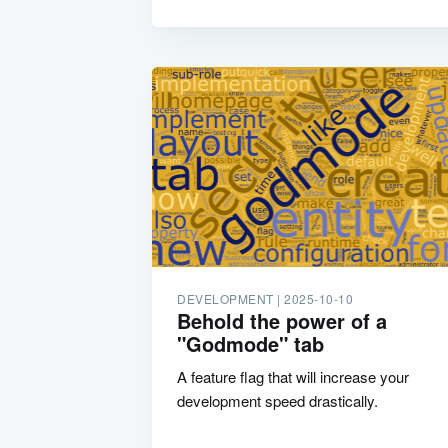
DEVELOPMENT |
2025-10-10
Behold the power of a
"Godmode" tab
A feature flag that will increase your
development speed drastically.