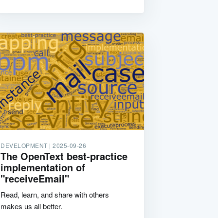
DEVELOPMENT |
2025-09-26
The OpenText best-practice
implementation of
"receiveEmail"
Read, learn, and share with others
makes us all better.