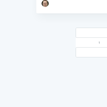
1
"Process Automation" hosting is a payable servi
after it has been provided to you under our sig