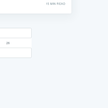
15 MIN READ
26
or the service