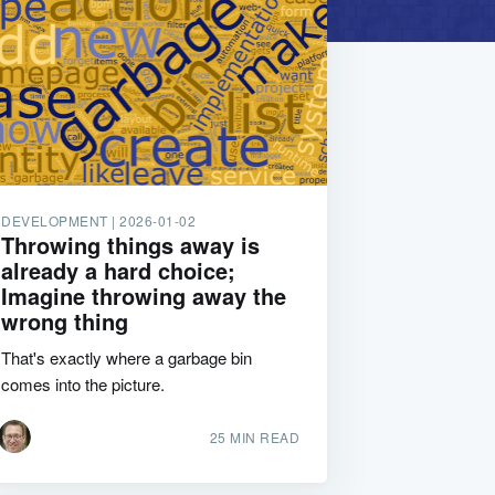
DEVELOPMENT |
2026-01-02
Throwing things away is
already a hard choice;
Imagine throwing away the
wrong thing
That's exactly where a garbage bin
comes into the picture.
25 MIN READ