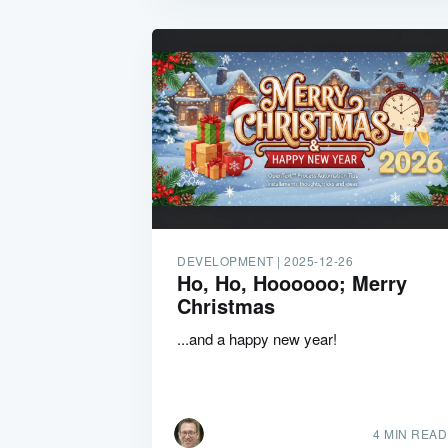
DEVELOPMENT |
2025-12-26
Ho, Ho, Hoooooo; Merry
Christmas
...and a happy new year!
4 MIN READ