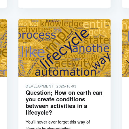
DEVELOPMENT |
2025-10-03
Question; How on earth can
you create conditions
between activities in a
lifecycle?
You'll never ever forget this way of
lifecycle implementation.