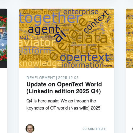
DEVELOPMENT |
2025-12-05
Update on OpenText World
(LinkedIn edition 2025 Q4)
Q4 is here again; We go through the
keynotes of OT world (Nashville) 2025!
29 MIN READ