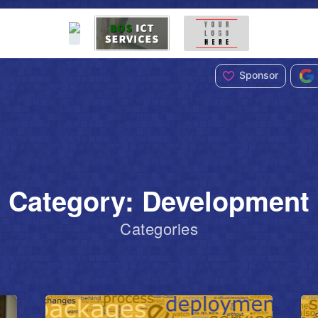
Sponsor
Category: Development
Categories