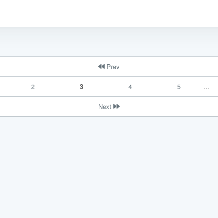
Prev
2
3
4
5
…
ce handled via monthly invoicing. This means that you will be billed f
Next
ned service agreement which we put in place after our free call.