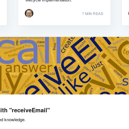
7 MIN READ
ith "receiveEmail"
ed knowledge.