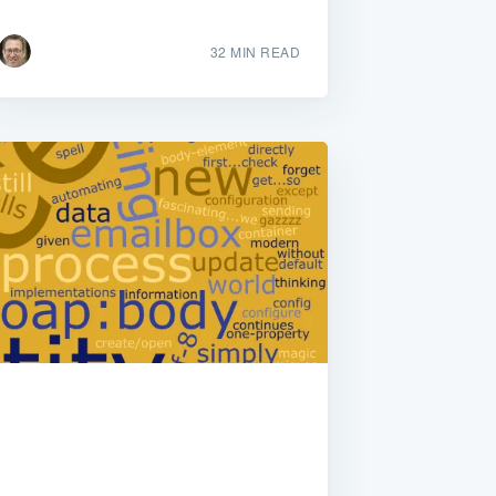
32 MIN READ