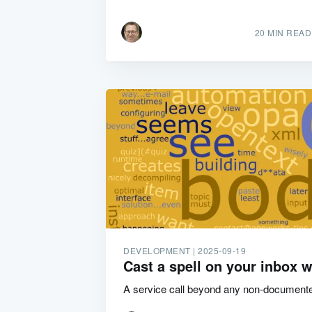
20 MIN READ
DEVELOPMENT |
2025-09-19
Cast a spell on your inbox w
A service call beyond any non-document