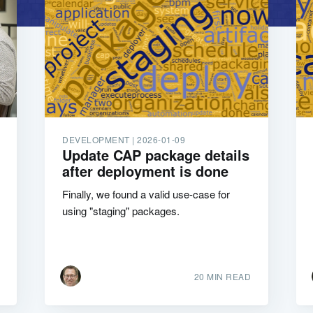
DEVELOPMENT |
2026-01-09
Update CAP package details
after deployment is done
Finally, we found a valid use-case for
using "staging" packages.
20 MIN READ