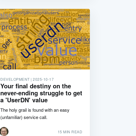
DEVELOPMENT |
2025-10-17
Your final destiny on the
never-ending struggle to get
a 'UserDN' value
The holy grail is found with an easy
(unfamiliar) service call.
15 MIN READ