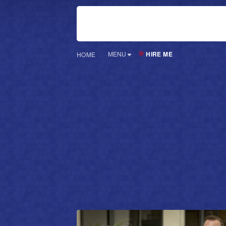
HIRE ME
MENU
HOME