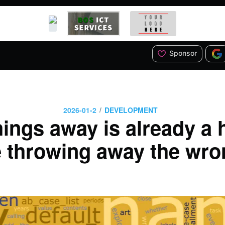
Sponsor
/
2026-01-2
DEVELOPMENT
ings away is already a 
 throwing away the wro