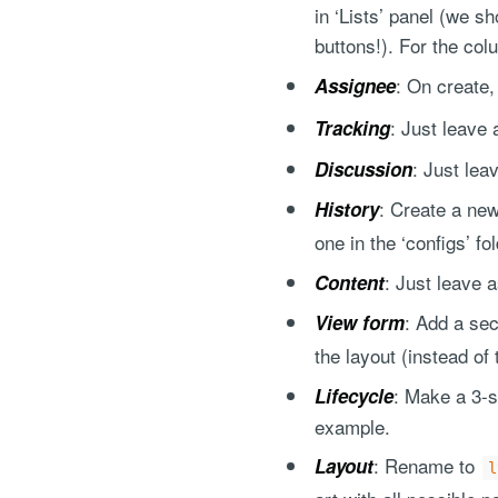
in ‘Lists’ panel (we 
buttons!). For the col
: On create,
Assignee
: Just leave 
Tracking
: Just lea
Discussion
: Create a new
History
one in the ‘configs’ fo
: Just leave a
Content
: Add a se
View form
the layout (instead of 
: Make a 3-s
Lifecycle
example.
: Rename to
Layout
l