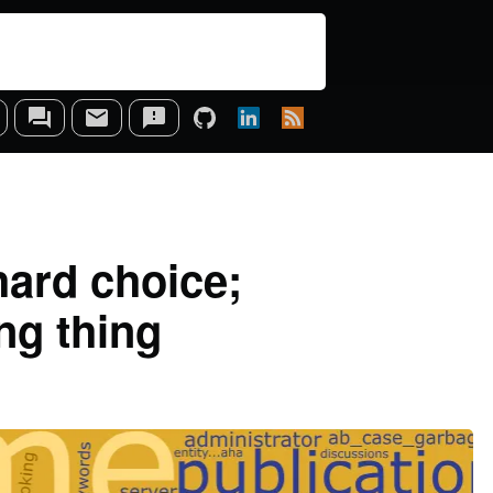
hard choice;
ng thing