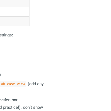
ettings:
)
(add any
ab_case_view
action bar
d practice!), don’t show