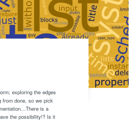
orm; exploring the edges
ng from done, so we pick
lementation…There is a
 the possibility!? Is it