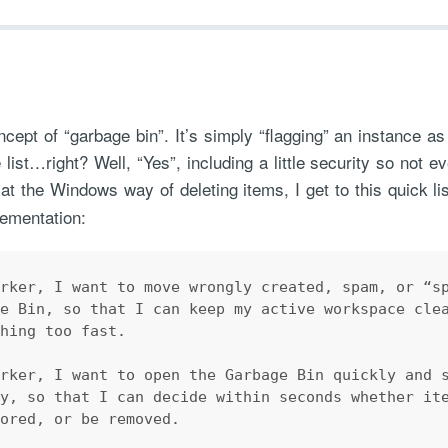
ept of “garbage bin”. It’s simply “flagging” an instance 
 list…right? Well, “Yes”, including a little security so not 
at the Windows way of deleting items, I get to this quick li
ementation:
orker, I want to move wrongly created, spam, or “s
ge Bin, so that I can keep my active workspace cle
thing too fast.
orker, I want to open the Garbage Bin quickly and 
ly, so that I can decide within seconds whether it
tored, or be removed.