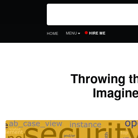
HIRE ME
MENU
HOME
Throwing th
Imagine