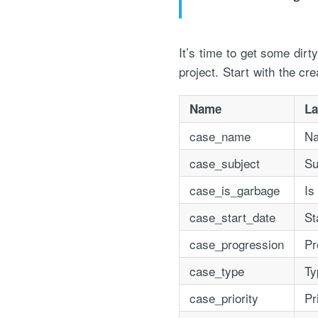
It’s time to get some dir
project. Start with the cre
Name
La
case_name
N
"Process Automation" hosting is a payable servi
case_subject
Su
after it has been provided to you under our sig
case_is_garbage
Is
case_start_date
St
case_progression
Pr
case_type
Ty
case_priority
Pr