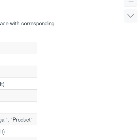
pace with corresponding
or the service
lt)
gal”, “Product”
lt)