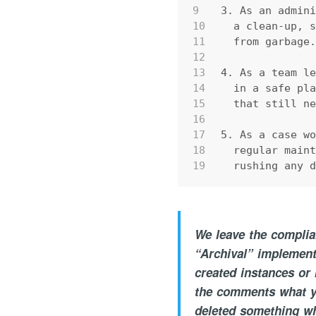
9
3. As an admin
10
  a clean-up, 
11
  from garbage
12
13
4. As a team l
14
  in a safe pl
15
  that still n
16
17
5. As a case w
18
  regular main
19
  rushing any 
We leave the complian
“Archival” implement
created instances or
the comments what yo
deleted something w