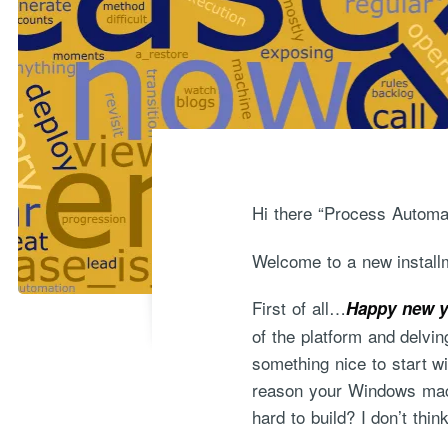
Hi there “Process Automat
Welcome to a new installm
First of all…
Happy new y
of the platform and delvin
something nice to start w
reason your Windows mach
hard to build? I don’t thi