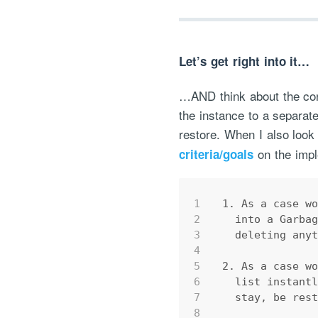
Let’s get right into it…
…AND think about the conc
the instance to a separate
restore. When I also look 
on the impl
criteria/goals
1
1. As a case w
2
  into a Garba
3
  deleting any
4
5
2. As a case w
6
  list instant
7
  stay, be res
8