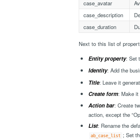
case_avatar
Av
case_description
De
case_duration
Du
Next to this list of prope
: Set
Entity property
: Add the bus
Identity
: Leave it genera
Title
: Make it
Create form
: Create t
Action bar
action, except the “Op
: Rename the defau
List
; Set t
ab_case_list