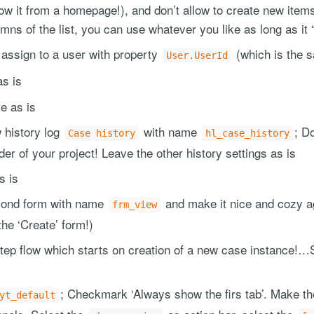
show it from a homepage!), and don’t allow to create new it
umns of the list, you can use whatever you like as long as it 
 assign to a user with property
(which is the s
User.UserId
as is
ve as is
 history log
with name
; Do
Case history
hl_case_history
lder of your project! Leave the other history settings as is
s is
cond form with name
and make it nice and cozy ag
frm_view
the ‘Create’ form!)
tep flow which starts on creation of a new case instance!…
; Checkmark ‘Always show the firs tab’. Make the
yt_default