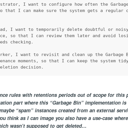
istrator, I want to configure how often the Garbag
so that I can make sure the system gets a regular 
.
ead, I want to temporarily delete doubtful or nois
ace, so that I can review them later and avoid los
eeds checking.
orker, I want to revisit and clean up the Garbage 
tenance moments, so that I can keep the system tid
deletion decision.
ce rules with retentions periods out of scope for this 
ation part where this “Garbage Bin” implementation is 
 maybe “spam” instances created from an external servi
u think as I can image you also have a use-case where
hich wasn’t supposed to get deleted…