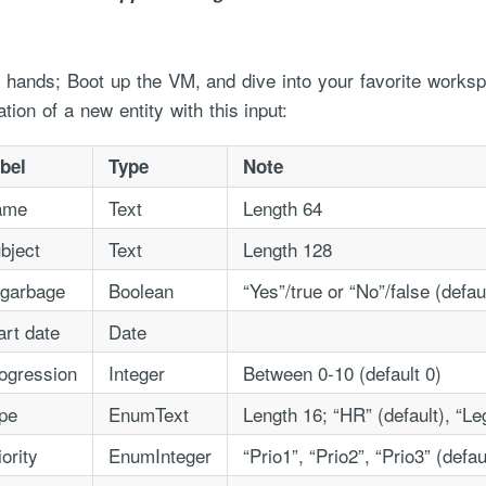
ty hands; Boot up the VM, and dive into your favorite works
ation of a new entity with this input:
bel
Type
Note
ame
Text
Length 64
ce handled via monthly invoicing. This means that you will be billed f
bject
Text
Length 128
ned service agreement which we put in place after our free call.
 garbage
Boolean
“Yes”/true or “No”/false (defau
art date
Date
ogression
Integer
Between 0-10 (default 0)
pe
EnumText
Length 16; “HR” (default), “Le
iority
EnumInteger
“Prio1”, “Prio2”, “Prio3” (defau