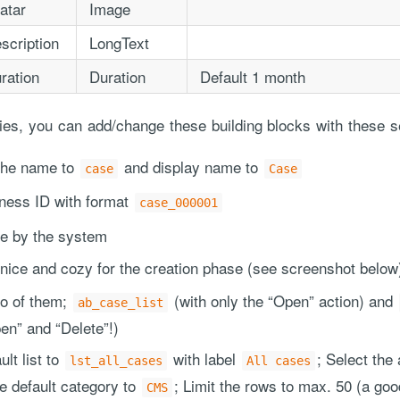
atar
Image
scription
LongText
ration
Duration
Default 1 month
rties, you can add/change these building blocks with these s
 the name to
and display name to
case
Case
iness ID with format
case_000001
te by the system
 nice and cozy for the creation phase (see screenshot below
wo of them;
(with only the “Open” action) and
ab_case_list
en” and “Delete”!)
lt list to
with label
; Select the 
lst_all_cases
All cases
he default category to
; Limit the rows to max. 50 (a goo
CMS