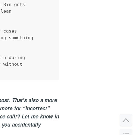
e Bin gets 
clean 
y cases 
ing something 
Bin during 
y without 
post. That’s also a more
more for “incorrect”
ce call!? Let me know in
 you accidentally