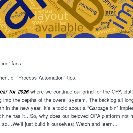
ion” fans,
ent of “Process Automation” tips.
where we continue our grind for the OPA platf
ear for 2026
g into the depths of the overall system. The backlog all lo
ith in the new year. It’s a topic about a “Garbage bin” imp
ine has it…So, why does our beloved OPA platform not have
nk so…We’ll just build it ourselves; Watch and learn…