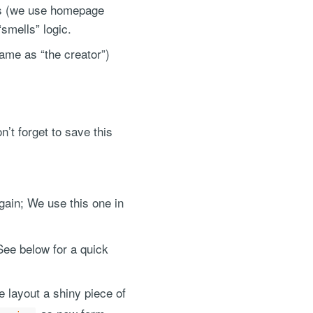
ems (we use homepage
“smells” logic.
ame as “the creator”)
n’t forget to save this
ain; We use this one in
See below for a quick
 layout a shiny piece of