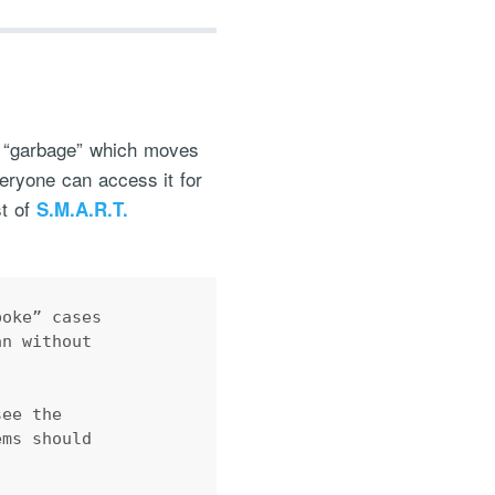
as “garbage” which moves
everyone can access it for
st of
S.M.A.R.T.
poke” cases 
an without 
see the 
ems should 