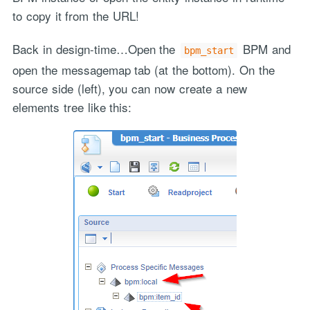
to copy it from the URL!
Back in design-time…Open the
BPM and
bpm_start
open the messagemap tab (at the bottom). On the
source side (left), you can now create a new
elements tree like this: