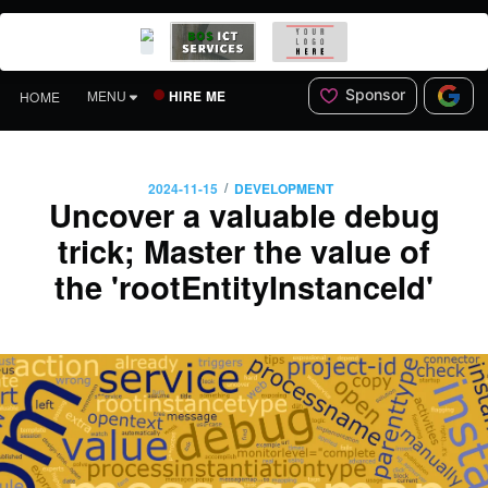
Sponsor
HIRE ME
MENU
HOME
/
2024-11-15
DEVELOPMENT
Uncover a valuable debug
trick; Master the value of
the 'rootEntityInstanceId'