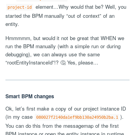
element…Why would that be? Well, you
project-id
started the BPM manually “out of context” of an
entity.
Hmmmmm, but would it not be great that WHEN we
run the BPM manually (with a simple run or during
debugging), we can always use the same
“rootEntityInstanceId”!? 🤔 Yes, please…
Smart BPM changes
Ok, let’s first make a copy of our project instance ID
(in my case
).
080027f2140da1ef9bb130a24950b2ba.1
You can do this from the messagemap of the first
BPM instance or open the entity instance in runtime