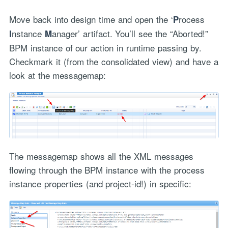
Move back into design time and open the ‘
rocess
P
nstance
anager’ artifact. You’ll see the “Aborted!”
I
M
BPM instance of our action in runtime passing by.
Checkmark it (from the consolidated view) and have a
look at the messagemap:
The messagemap shows all the XML messages
flowing through the BPM instance with the process
instance properties (and project-id!) in specific: