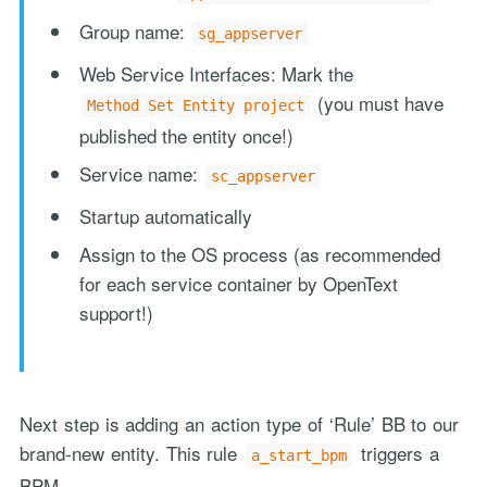
Group name:
sg_appserver
Web Service Interfaces: Mark the
(you must have
Method Set Entity project
published the entity once!)
Service name:
sc_appserver
Startup automatically
Assign to the OS process (as recommended
for each service container by OpenText
support!)
Next step is adding an action type of ‘Rule’ BB to our
brand-new entity. This rule
triggers a
a_start_bpm
BPM…