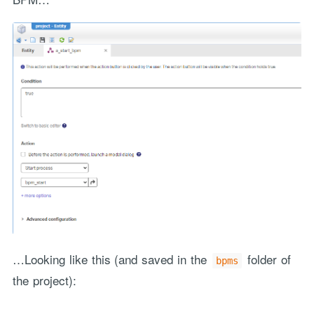
…Looking like this (and saved in the
folder of
bpms
the project):