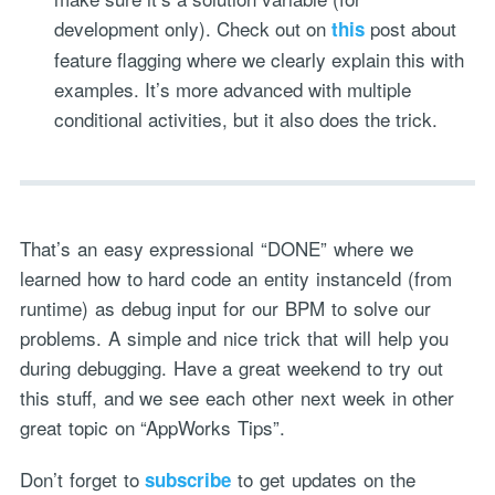
development only). Check out on
post about
this
feature flagging where we clearly explain this with
examples. It’s more advanced with multiple
conditional activities, but it also does the trick.
That’s an easy expressional “DONE” where we
learned how to hard code an entity instanceId (from
runtime) as debug input for our BPM to solve our
problems. A simple and nice trick that will help you
during debugging. Have a great weekend to try out
this stuff, and we see each other next week in other
great topic on “AppWorks Tips”.
Don’t forget to
to get updates on the
subscribe