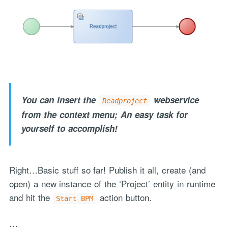
You can insert the
webservice
Readproject
from the context menu; An easy task for
yourself to accomplish!
Right…Basic stuff so far! Publish it all, create (and
open) a new instance of the ‘Project’ entity in runtime
and hit the
action button.
Start BPM
…