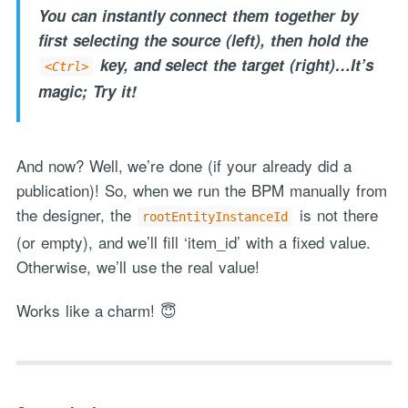
You can instantly connect them together by
first selecting the source (left), then hold the
key, and select the target (right)…It’s
<Ctrl>
"Process Automation" hosting is a payable service handled via
magic; Try it!
monthly invoicing. This means that you will be billed for the service
after it has been provided to you under our signed service agreement
which we put in place after our free call.
And now? Well, we’re done (if your already did a
publication)! So, when we run the BPM manually from
the designer, the
is not there
rootEntityInstanceId
(or empty), and we’ll fill ‘item_id’ with a fixed value.
Otherwise, we’ll use the real value!
Works like a charm! 😇