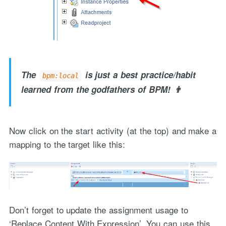
The
is just a best practice/habit
bpm:local
learned from the godfathers of BPM! 👨
Now click on the start activity (at the top) and make a
mapping to the target like this:
Don’t forget to update the assignment usage to
‘Replace Content With Expression’. You can use this