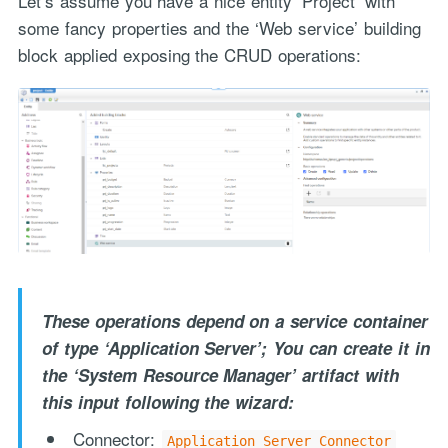
Let’s assume you have a nice entity ‘Project’ with
some fancy properties and the ‘Web service’ building
block applied exposing the CRUD operations:
These operations depend on a service container
of type ‘Application Server’; You can create it in
the ‘System Resource Manager’ artifact with
this input following the wizard:
Connector:
Application Server Connector