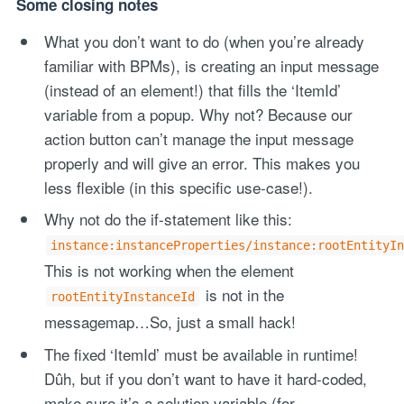
Some closing notes
What you don’t want to do (when you’re already
familiar with BPMs), is creating an input message
(instead of an element!) that fills the ‘ItemId’
variable from a popup. Why not? Because our
action button can’t manage the input message
properly and will give an error. This makes you
less flexible (in this specific use-case!).
Why not do the if-statement like this:
instance:instanceProperties/instance:rootEntityIn
This is not working when the element
is not in the
rootEntityInstanceId
messagemap…So, just a small hack!
The fixed ‘ItemId’ must be available in runtime!
Dûh, but if you don’t want to have it hard-coded,
make sure it’s a solution variable (for