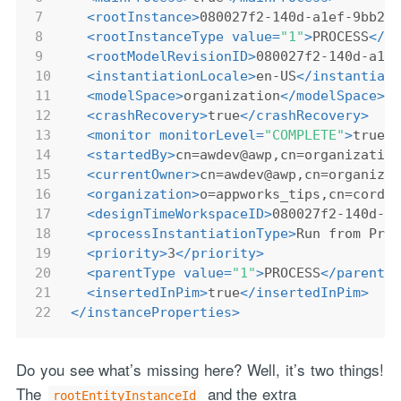
7
<
rootInstance
>
080027f2-140d-a1ef-9bb2-
8
<
rootInstanceType
value
=
"1"
>
PROCESS
</
r
9
<
rootModelRevisionID
>
080027f2-140d-a1e
10
<
instantiationLocale
>
en-US
</
instantiat
11
<
modelSpace
>
organization
</
modelSpace
>
12
<
crashRecovery
>
true
</
crashRecovery
>
13
<
monitor
monitorLevel
=
"COMPLETE"
>
true
<
14
<
startedBy
>
cn=awdev@awp,cn=organizatio
15
<
currentOwner
>
cn=awdev@awp,cn=organiza
16
<
organization
>
o=appworks_tips,cn=cordy
17
<
designTimeWorkspaceID
>
080027f2-140d-a
18
<
processInstantiationType
>
Run from Pro
19
<
priority
>
3
</
priority
>
20
<
parentType
value
=
"1"
>
PROCESS
</
parentT
21
<
insertedInPim
>
true
</
insertedInPim
>
22
</
instanceProperties
>
Do you see what’s missing here? Well, it’s two things!
The
and the extra
rootEntityInstanceId