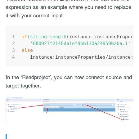
expression as an example where you need to replace
it with your correct input:
1
if
(string-length
(instance:instancePropert
2
'080027f2140da1ef9bb130a24950b2ba.1'
3
else
4
   instance:instanceProperties/instance:r
In the ‘Readproject’, you can now connect source and
target together: