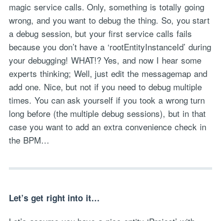
magic service calls. Only, something is totally going
wrong, and you want to debug the thing. So, you start
a debug session, but your first service calls fails
because you don’t have a ‘rootEntityInstanceId’ during
your debugging! WHAT!? Yes, and now I hear some
experts thinking; Well, just edit the messagemap and
add one. Nice, but not if you need to debug multiple
times. You can ask yourself if you took a wrong turn
long before (the multiple debug sessions), but in that
case you want to add an extra convenience check in
the BPM…
Let’s get right into it…