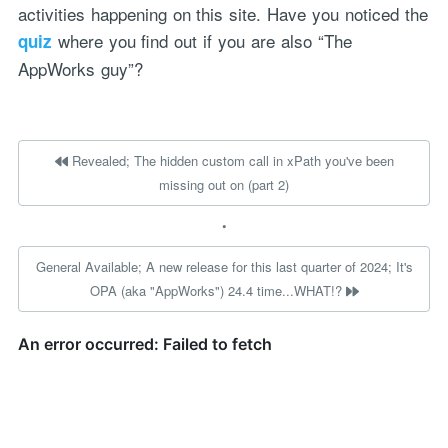
activities happening on this site. Have you noticed the
where you find out if you are also “The
quiz
AppWorks guy”?
Revealed; The hidden custom call in xPath you've been
missing out on (part 2)
•
General Available; A new release for this last quarter of 2024; It's
OPA (aka "AppWorks") 24.4 time...WHAT!?