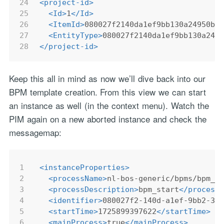
24
<
project-id
>
25
<
Id
>
1
</
Id
>
26
<
ItemId
>
080027f2140da1ef9bb130a24950b2
27
<
EntityType
>
080027f2140da1ef9bb130a249
28
</
project-id
>
Keep this all in mind as now we’ll dive back into our
BPM template creation. From this view we can start
an instance as well (in the context menu). Watch the
PIM again on a new aborted instance and check the
messagemap:
1
<
instanceProperties
>
2
<
processName
>
nl-bos-generic/bpms/bpm_s
3
<
processDescription
>
bpm_start
</
process
4
<
identifier
>
080027f2-140d-a1ef-9bb2-30
5
<
startTime
>
1725899397622
</
startTime
>
6
<
mainProcess
>
true
</
mainProcess
>