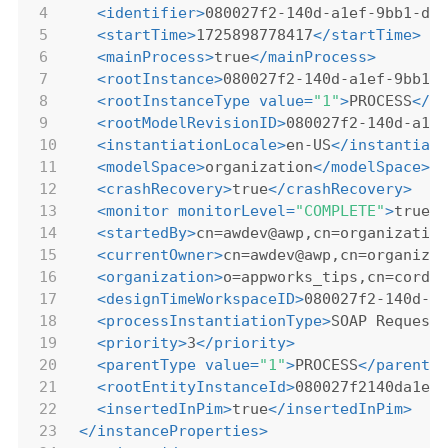
4
<
identifier
>
080027f2-140d-a1ef-9bb1-d3
5
<
startTime
>
1725898778417
</
startTime
>
6
<
mainProcess
>
true
</
mainProcess
>
7
<
rootInstance
>
080027f2-140d-a1ef-9bb1-
8
<
rootInstanceType
value
=
"1"
>
PROCESS
</
r
9
<
rootModelRevisionID
>
080027f2-140d-a1e
10
<
instantiationLocale
>
en-US
</
instantiat
11
<
modelSpace
>
organization
</
modelSpace
>
12
<
crashRecovery
>
true
</
crashRecovery
>
13
<
monitor
monitorLevel
=
"COMPLETE"
>
true
<
14
<
startedBy
>
cn=awdev@awp,cn=organizatio
15
<
currentOwner
>
cn=awdev@awp,cn=organiza
16
<
organization
>
o=appworks_tips,cn=cordy
17
<
designTimeWorkspaceID
>
080027f2-140d-a
18
<
processInstantiationType
>
SOAP Request
19
<
priority
>
3
</
priority
>
20
<
parentType
value
=
"1"
>
PROCESS
</
parentT
21
<
rootEntityInstanceId
>
080027f2140da1ef
22
<
insertedInPim
>
true
</
insertedInPim
>
23
</
instanceProperties
>