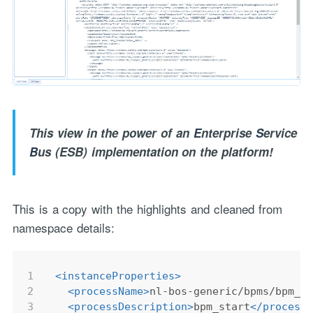
This view in the power of an
E
nterprise
S
ervice
B
us (ESB) implementation on the platform!
This is a copy with the highlights and cleaned from
namespace details:
1
<
instanceProperties
>
2
<
processName
>
nl-bos-generic/bpms/bpm_s
3
<
processDescription
>
bpm_start
</
process