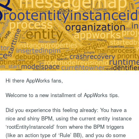
Hi there AppWorks fans,
Welcome to a new installment of AppWorks tips.
Did you experience this feeling already: You have a
nice and shiny BPM, using the current entity instance
‘rootEntityInstanceId’ from where the BPM triggers
(like an action type of ‘Rule’ BB), and you do some