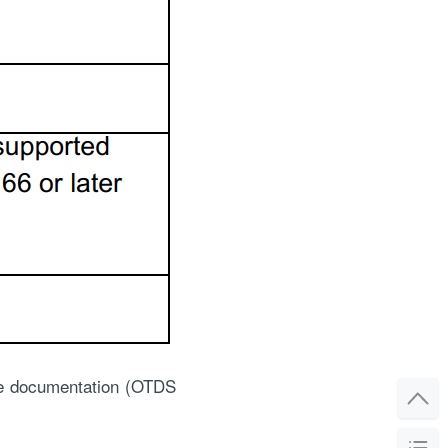
the documentation (OTDS