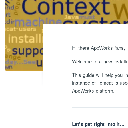
Hi there AppWorks fans,
Welcome to a new install
This guide will help you 
instance of Tomcat is use
AppWorks platform.
Let’s get right into it…