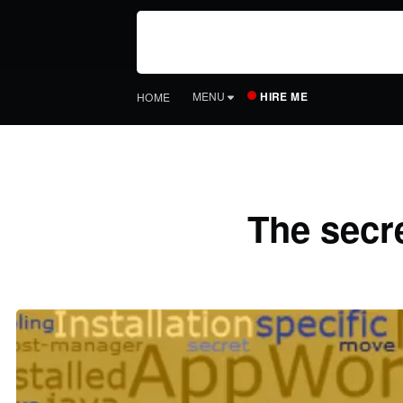
HIRE ME
MENU
HOME
The secre