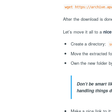
wget https://archive.ap
After the download is do
Let’s move it all to a
nice
Create a directory:
s
Move the extracted fo
Own the new folder b
Don’t be smart li
handling things di
Make a nice link to it