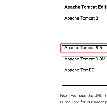
Next, we need the URL fr
is required for our image)