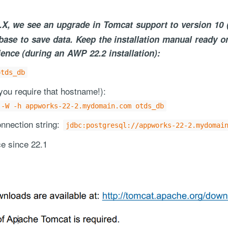
.X, we see an upgrade in Tomcat support to version 10 
base to save data. Keep the installation manual ready o
ence (during an AWP 22.2 installation):
otds_db
ou require that hostname!):
ce handled via monthly invoicing. This means that you will be billed f
 -W -h appworks-22-2.mydomain.com otds_db
ned service agreement which we put in place after our free call.
nection string:
jdbc:postgresql://appworks-22-2.mydomai
e since 22.1