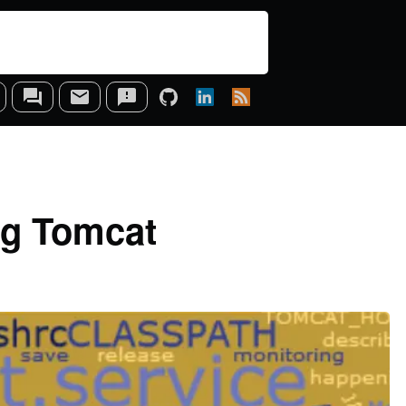
ing Tomcat