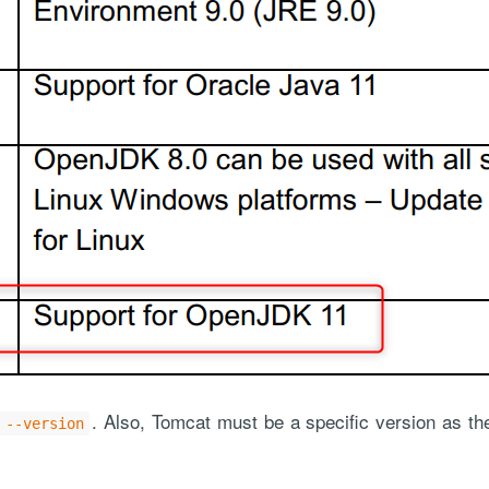
. Also, Tomcat must be a specific version as 
 --version