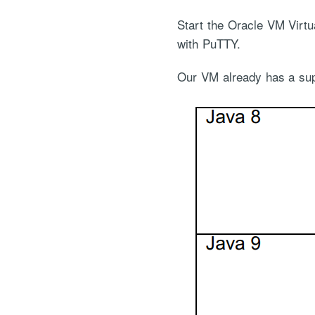
Start the Oracle VM Virtu
with PuTTY.
Our VM already has a supp