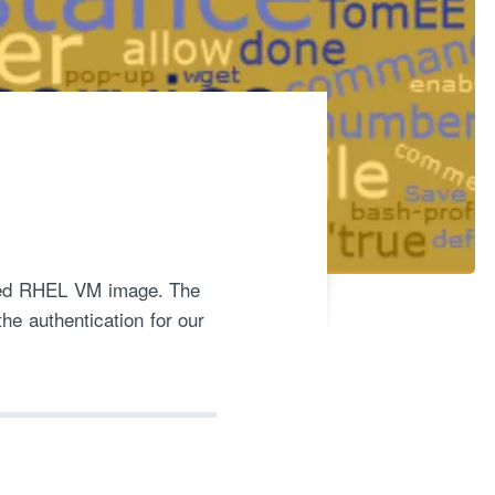
orted RHEL VM image. The
the authentication for our