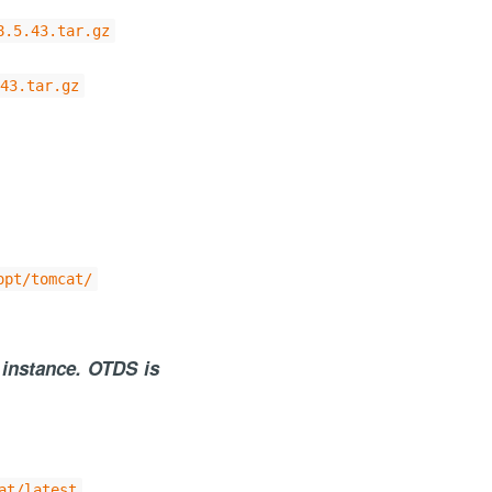
8.5.43.tar.gz
43.tar.gz
opt/tomcat/
 instance. OTDS is
at/latest