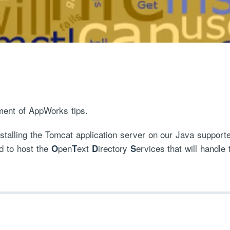
ment of AppWorks tips.
installing the Tomcat application server on our Java supp
d to host the
pen
ext
irectory
ervices that will handle 
O
T
D
S