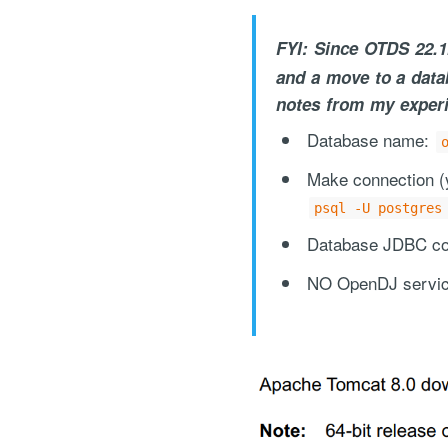
FYI: Since OTDS 22.1
and a move to a data
notes from my experi
Database name:
Make connection (y
"Process Automation" hosting is a payable servi
psql -U postgres
after it has been provided to you under our sig
Database JDBC con
NO OpenDJ servic