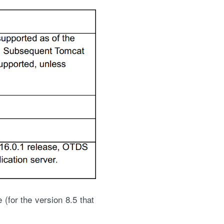
for the version 8.5 that