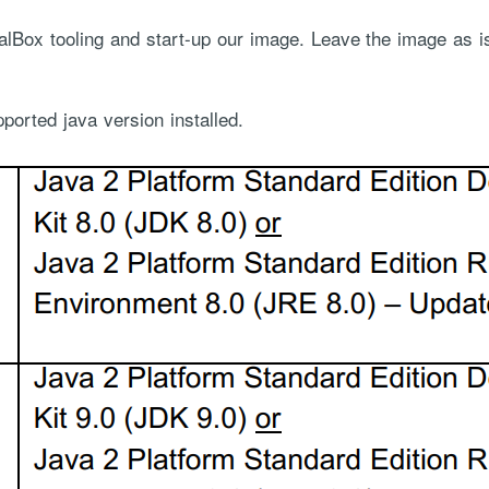
alBox tooling and start-up our image. Leave the image as 
orted java version installed.