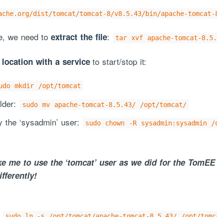
ache.org/dist/tomcat/tomcat-8/v8.5.43/bin/apache-tomcat-
ne, we need to
:
extract the file
tar xvf apache-tomcat-8.5.
to start/stop it:
 location with a service
udo mkdir /opt/tomcat
lder:
sudo mv apache-tomcat-8.5.43/ /opt/tomcat/
y the ‘sysadmin’ user:
sudo chown -R sysadmin:sysadmin /
ke me to use the ‘tomcat’ user as we did for the TomEE
fferently!
:
sudo ln -s /opt/tomcat/apache-tomcat-8.5.43/ /opt/tomc