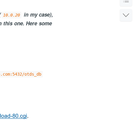
(
in my case),
10.0.20
n this one. Here some
or the service
n.com:5432/otds_db