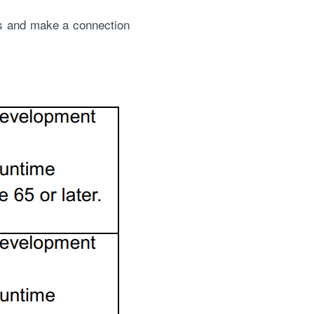
is and make a connection