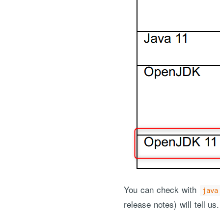
You can check with
java
release notes) will tell us.