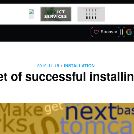
Sponsor
/
2019-11-15
INSTALLATION
t of successful install