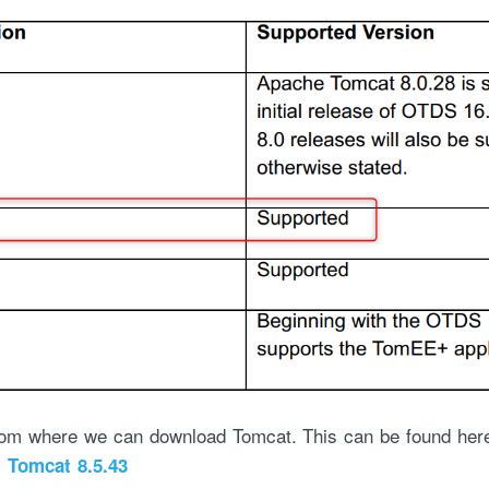
om where we can download Tomcat. This can be found here (
:
Tomcat 8.5.43