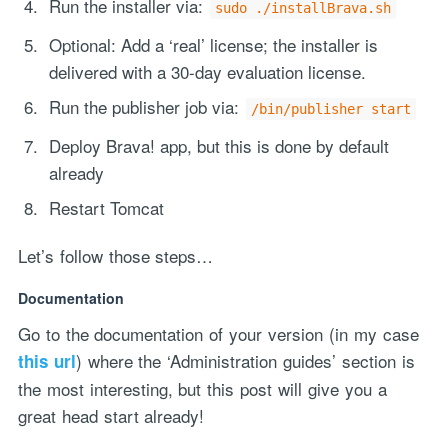
Run the installer via:
sudo ./installBrava.sh
Optional: Add a ‘real’ license; the installer is
delivered with a 30-day evaluation license.
Run the publisher job via:
/bin/publisher start
Deploy Brava! app, but this is done by default
already
Restart Tomcat
Let’s follow those steps…
Documentation
Go to the documentation of your version (in my case
) where the ‘Administration guides’ section is
this url
the most interesting, but this post will give you a
great head start already!