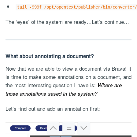
tail -999f /opt/opentext/publisher/bin/converter/
The ‘eyes’ of the system are ready…Let’s continue…
What about annotating a document?
Now that we are able to view a document via Brava! it
is time to make some annotations on a document, and
the most interesting question I have is:
Where are
those annotations saved in the system?
Let’s find out and add an annotation first: