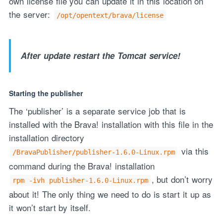
own license file you can update it in this location on
the server:
/opt/opentext/brava/license
After update restart the Tomcat service!
Starting the publisher
The ‘publisher’ is a separate service job that is
installed with the Brava! installation with this file in the
installation directory
via this
/BravaPublisher/publisher-1.6.0-Linux.rpm
command during the Brava! installation
, but don’t worry
rpm -ivh publisher-1.6.0-Linux.rpm
about it! The only thing we need to do is start it up as
it won’t start by itself.