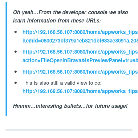
Oh yeah…From the developer console we also
learn information from these URLs:
http://192.168.56.107:8080/home/appworks_tip
itemId=0800273bf379a1eb821dbf683ae8091a.20
http://192.168.56.107:8080/home/appworks_tip
action=FileOpenInBrava&isPreviewPanel=true
http://192.168.56.107:8080/home/appworks_tips
This is also still a valid view to do:
http://192.168.56.107:8080/home/appworks_tip
Hmmm…interesting bullets…for future usage!