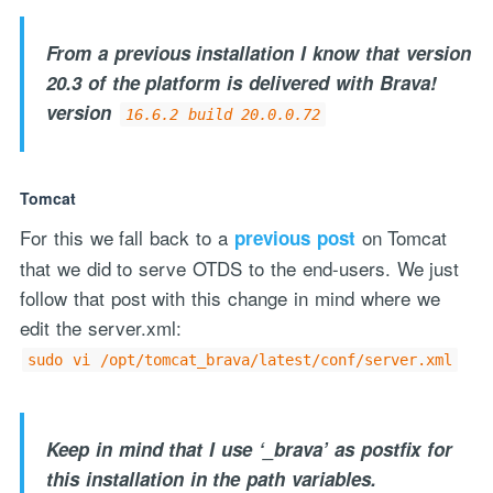
From a previous installation I know that version
20.3 of the platform is delivered with Brava!
version
16.6.2 build 20.0.0.72
Tomcat
For this we fall back to a
on Tomcat
previous post
that we did to serve OTDS to the end-users. We just
follow that post with this change in mind where we
edit the server.xml:
sudo vi /opt/tomcat_brava/latest/conf/server.xml
Keep in mind that I use ‘_brava’ as postfix for
this installation in the path variables.