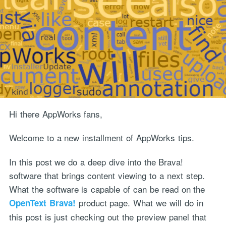
Hi there AppWorks fans,
Welcome to a new installment of AppWorks tips.
In this post we do a deep dive into the Brava!
software that brings content viewing to a next step.
What the software is capable of can be read on the
product page. What we will do in
OpenText Brava!
this post is just checking out the preview panel that