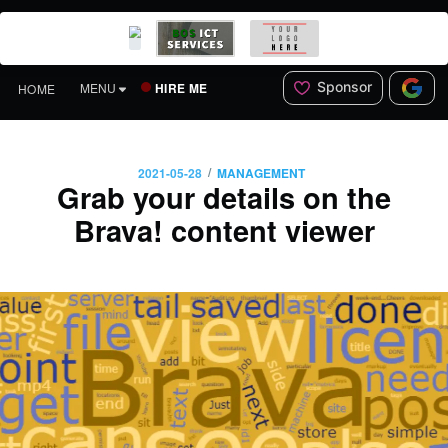
Sponsor
HIRE ME
MENU
HOME
/
2021-05-28
MANAGEMENT
Grab your details on the
Brava! content viewer