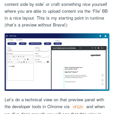
content side by side’ or craft something nice yourself
where you are able to upload content via the ‘File’ BB
in a nice layout. This is my starting point in runtime
(that’s a preview without Brava!):
Let’s do a technical view on that preview panel with
the developer tools in Chrome via
and when
<F12>
we dive deep enough you will see that this view is