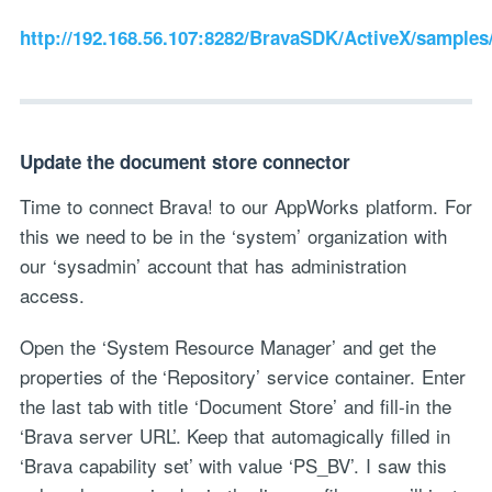
http://192.168.56.107:8282/BravaSDK/ActiveX/samples
Update the document store connector
Time to connect Brava! to our AppWorks platform. For
this we need to be in the ‘system’ organization with
our ‘sysadmin’ account that has administration
access.
Open the ‘System Resource Manager’ and get the
properties of the ‘Repository’ service container. Enter
the last tab with title ‘Document Store’ and fill-in the
‘Brava server URL’. Keep that automagically filled in
‘Brava capability set’ with value ‘PS_BV’. I saw this