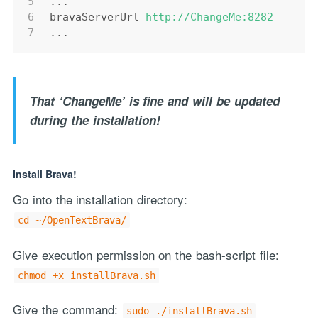
5
...
6
bravaServerUrl
=
http://ChangeMe:8282
7
...
That ‘ChangeMe’ is fine and will be updated
during the installation!
Install Brava!
Go into the installation directory:
cd ~/OpenTextBrava/
Give execution permission on the bash-script file:
chmod +x installBrava.sh
Give the command:
sudo ./installBrava.sh