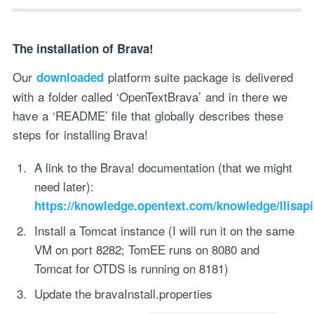
The installation of Brava!
Our
platform suite package is delivered
downloaded
with a folder called ‘OpenTextBrava’ and in there we
have a ‘README’ file that globally describes these
steps for installing Brava!
A link to the Brava! documentation (that we might
need later):
https://knowledge.opentext.com/knowledge/llisapi
Install a Tomcat instance (I will run it on the same
VM on port 8282; TomEE runs on 8080 and
Tomcat for OTDS is running on 8181)
Update the bravaInstall.properties