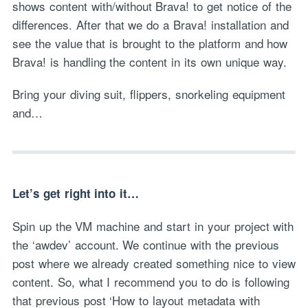
shows content with/without Brava! to get notice of the
differences. After that we do a Brava! installation and
see the value that is brought to the platform and how
Brava! is handling the content in its own unique way.
Bring your diving suit, flippers, snorkeling equipment
and…
Let’s get right into it…
Spin up the VM machine and start in your project with
the ‘awdev’ account. We continue with the previous
post where we already created something nice to view
content. So, what I recommend you to do is following
that previous post ‘How to layout metadata with