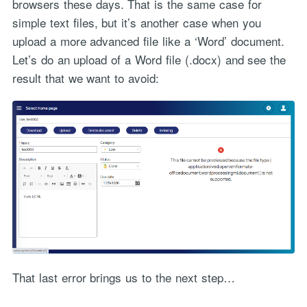
browsers these days. That is the same case for
simple text files, but it’s another case when you
upload a more advanced file like a ‘Word’ document.
Let’s do an upload of a Word file (.docx) and see the
result that we want to avoid:
That last error brings us to the next step…