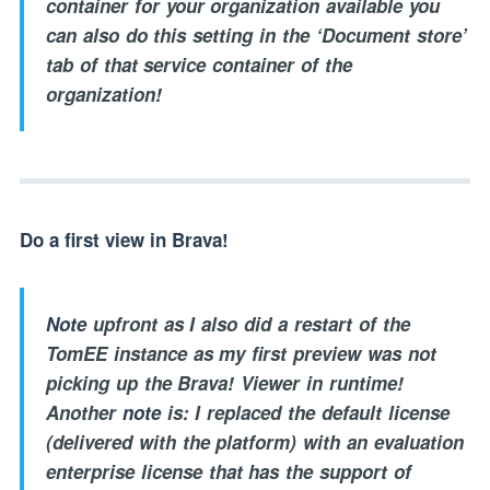
container for your organization available you
can also do this setting in the ‘Document store’
tab of that service container of the
organization!
Do a first view in Brava!
Note
upfront as I also did a restart of the
TomEE instance as my first preview was not
picking up the Brava! Viewer in runtime!
Another
note
is: I replaced the default license
(delivered with the platform) with an evaluation
enterprise license that has the support of