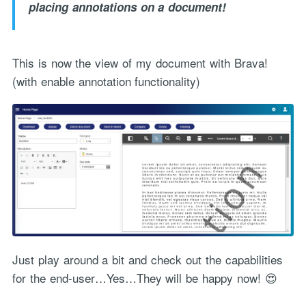
placing annotations on a document!
This is now the view of my document with Brava!
(with enable annotation functionality)
Just play around a bit and check out the capabilities
for the end-user…Yes…They will be happy now! 😍