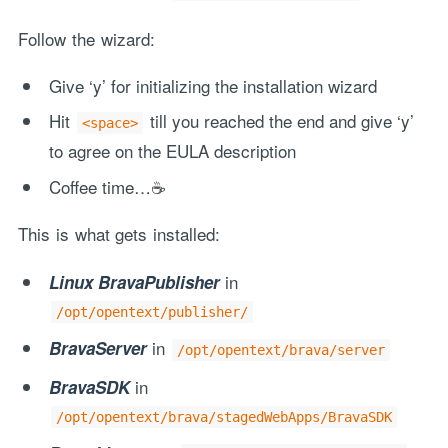
Follow the wizard:
Give ‘y’ for initializing the installation wizard
Hit
till you reached the end and give ‘y’
<space>
to agree on the EULA description
Coffee time…☕
This is what gets installed:
in
Linux BravaPublisher
/opt/opentext/publisher/
in
BravaServer
/opt/opentext/brava/server
in
BravaSDK
/opt/opentext/brava/stagedWebApps/BravaSDK