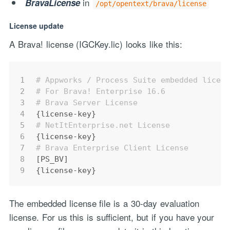
in
BravaLicense
/opt/opentext/brava/license
License update
A Brava! license (IGCKey.lic) looks like this:
1
# Appworks / Process Suite embedded licen
2
# For Brava! Enterprise 16.6
3
# Brava Server License
4
{license-key}
5
# NetItEnterprise.net License
6
{license-key}
7
# Brava Enterprise Client License
8
[PS_BV]
9
{license-key}
The embedded license file is a 30-day evaluation
license. For us this is sufficient, but if you have your