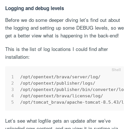
Logging and debug levels
Before we do some deeper diving let’s find out about
the logging and setting up some DEBUG levels, so we
get a better view what is happening in the back-end!
This is the list of log locations I could find after
installation:
1
/opt/opentext/brava/server/log/
2
/opt/opentext/publisher/logs/
3
/opt/opentext/publisher/bin/converter/loa
4
/opt/opentext/brava/license/log/
5
/opt/tomcat_brava/apache-tomcat-8.5.43/lo
Let’s see what logfile gets an update after we’ve
uploaded new content, and we view it in runtime via