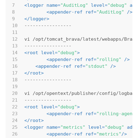
7
<
logger
name
=
"AuditLog"
level
=
"debug"
ad
8
<
appender-ref
ref
=
"AuditLog"
 />
9
</
logger
>
10
-----------------
11
12
vi /opt/tomcat_brava/latest/webapps/Brav
13
-----------------
14
<
root
level
=
"debug"
>
15
<
appender-ref
ref
=
"rolling"
 />
16
<
appender-ref
ref
=
"stdout"
 />
17
</
root
>
18
-----------------
19
20
vi /opt/opentext/publisher/config/logbac
21
-----------------
22
<
root
level
=
"debug"
>
23
<
appender-ref
ref
=
"rolling-agent
24
</
root
>
25
<
logger
name
=
"metrics"
level
=
"debug"
add
26
<
appender-ref
ref
=
"metrics"
/>