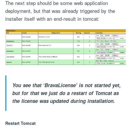
The next step should be some web application
deployment, but that was already triggered by the
installer itself with an end-result in tomcat:
You see that ‘BravaLicense’ is not started yet,
but for that we just do a restart of Tomcat as
the license was updated during installation.
Restart Tomcat