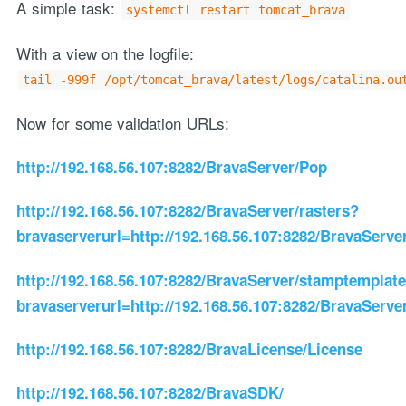
A simple task:
systemctl restart tomcat_brava
With a view on the logfile:
tail -999f /opt/tomcat_brava/latest/logs/catalina.ou
Now for some validation URLs:
http://192.168.56.107:8282/BravaServer/Pop
http://192.168.56.107:8282/BravaServer/rasters?
bravaserverurl=http://192.168.56.107:8282/BravaServe
http://192.168.56.107:8282/BravaServer/stamptemplat
bravaserverurl=http://192.168.56.107:8282/BravaServe
http://192.168.56.107:8282/BravaLicense/License
http://192.168.56.107:8282/BravaSDK/