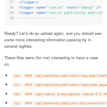
27
</
logger
>
28
<
logger
name
=
"com.ot"
level
=
"debug"
 />
29
<
logger
name
=
"com.ot.publishing.publishe
30
-----------------
Ready? Let’s do an upload again, and you should see
some more interesting information passing by in
several logfiles.
These files were (for me) interesting to have a view
on:
tail -999f /opt/opentext/publisher/logs/publisher
tail -999f /opt/opentext/publisher/logs/jobs-pass
tail -999f /opt/tomcat_brava/apache-tomcat-8.5.43
tail -999f /opt/opentext/publisher/bin/converter/