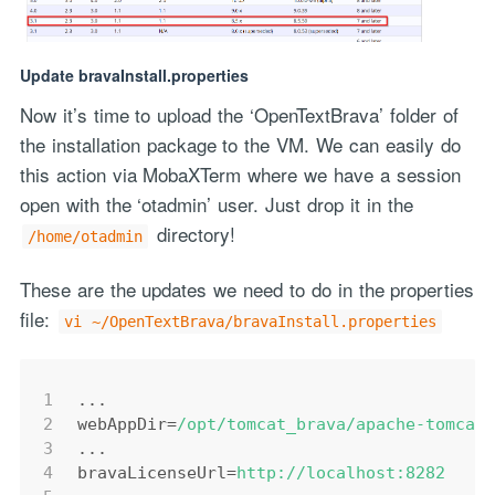
Update bravaInstall.properties
Now it’s time to upload the ‘OpenTextBrava’ folder of
the installation package to the VM. We can easily do
this action via MobaXTerm where we have a session
open with the ‘otadmin’ user. Just drop it in the
directory!
/home/otadmin
These are the updates we need to do in the properties
file:
vi ~/OpenTextBrava/bravaInstall.properties
1
...
2
webAppDir
=
/opt/tomcat_brava/apache-tomcat
3
...
4
bravaLicenseUrl
=
http://localhost:8282