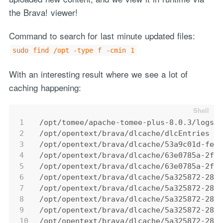
the Brava! viewer!
Command to search for last minute updated files:
sudo find /opt -type f -cmin 1
With an interesting result where we see a lot of
caching happening:
1
/opt/tomee/apache-tomee-plus-8.0.3/logs/
2
/opt/opentext/brava/dlcache/dlcEntries
3
/opt/opentext/brava/dlcache/53a9c01d-fea
4
/opt/opentext/brava/dlcache/63e0785a-2f6
5
/opt/opentext/brava/dlcache/63e0785a-2f6
6
/opt/opentext/brava/dlcache/5a325872-28d
7
/opt/opentext/brava/dlcache/5a325872-28d
8
/opt/opentext/brava/dlcache/5a325872-28d
9
/opt/opentext/brava/dlcache/5a325872-28d
10
/opt/opentext/brava/dlcache/5a325872-28d