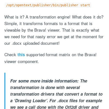
/opt/opentext/publisher/bin/publisher start
What is it? A transformation engine! What does it do?
Simple, it transforms formats to a format that is
viewable by the Brava! viewer. That is exactly what
we need for that nasty error we get at the moment for
our .docx uploaded document!
"Process Automation" hosting is a payable service handled via
monthly invoicing. This means that you will be billed for the service
Check
supported format matrix on the Brava!
this
after it has been provided to you under our signed service agreement
viewer component.
which we put in place after our free call.
For some more inside information:
The
transformation is done with several
transformation drivers that convert a format to
a ‘
D
rawing
L
oader’. For .docx files for example
we see a call done with the Otf2dl driver and