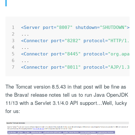
1
<
Server
port
=
"8007"
shutdown
=
"SHUTDOWN"
>
2
...
3
<
Connector
port
=
"8282"
protocol
=
"HTTP/1.1
4
...
5
<
Connector
port
=
"8445"
protocol
=
"org.apac
6
...
7
<
Connector
port
=
"8011"
protocol
=
"AJP/1.3"
The Tomcat version 8.5.43 in that post will be fine as
the Brava! release notes tell us to run Java OpenJDK
11/13 with a Servlet 3.1/4.0 API support…Well, lucky
for us: