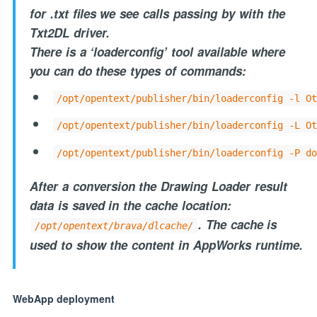
for .txt files we see calls passing by with the
Txt2DL driver.
There is a ‘loaderconfig’ tool available where
you can do these types of commands:
/opt/opentext/publisher/bin/loaderconfig -l Ot
/opt/opentext/publisher/bin/loaderconfig -L Ot
/opt/opentext/publisher/bin/loaderconfig -P do
After a conversion the Drawing Loader result
data is saved in the cache location:
. The cache is
/opt/opentext/brava/dlcache/
used to show the content in AppWorks runtime.
WebApp deployment