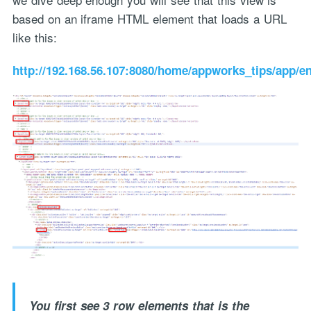
based on an iframe HTML element that loads a URL
like this:
http://192.168.56.107:8080/home/appworks_tips/app/
You first see 3 row elements that is the