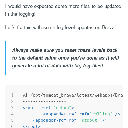
I would have expected some more files to be updated
in the logging!
Let’s fix this with some log level updates on Brava!:
Always make sure you reset these levels back
to the default value once you’re done as it will
generate a lot of data with big log files!
1
vi /opt/tomcat_brava/latest/webapps/Brav
2
-----------------
3
<
root
level
=
"debug"
>
4
<
appender-ref
ref
=
"rolling"
 />
5
<
appender-ref
ref
=
"stdout"
 />
6
</
root
>