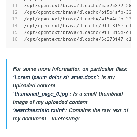
11
/opt/opentext/brava/dlcache/5a325872-28d
12
/opt/opentext/brava/dlcache/ef5e4afb-334
13
/opt/opentext/brava/dlcache/ef5e4afb-334
14
/opt/opentext/brava/dlcache/9f113f5e-e10
15
/opt/opentext/brava/dlcache/9f113f5e-e10
16
/opt/opentext/brava/dlcache/5c278f47-c13
For some more information on particular files:
‘Lorem ipsum dolor sit amet.docx’
: Is my
uploaded content
‘thumbnail_page_0.jpg’
: Is a small thumbnail
image of my uploaded content
‘searchtextinfo.txtinf’
: Contains the raw text of
my document…Interesting!