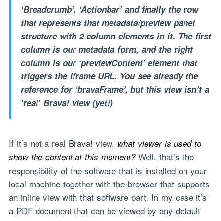
‘Breadcrumb’, ‘Actionbar’ and finally the row
that represents that metadata/preview panel
structure with 2 column elements in it. The first
column is our metadata form, and the right
column is our ‘previewContent’ element that
triggers the iframe URL. You see already the
reference for ‘bravaFrame’, but this view isn’t a
‘real’ Brava! view (yet!)
If it’s not a real Brava! view,
what viewer is used to
Well, that’s the
show the content at this moment?
responsibility of the software that is installed on your
local machine together with the browser that supports
an inline view with that software part. In my case it’s
a PDF document that can be viewed by any default