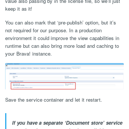
value also passing by in the license file, so we’ll just
keep it as it!
You can also mark that ‘pre-publish’ option, but it’s
not required for our purpose. In a production
environment it could improve the view capabilities in
runtime but can also bring more load and caching to
your Brava! instance.
Save the service container and let it restart.
If you have a separate ‘Document store’ service