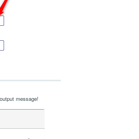
 output message!