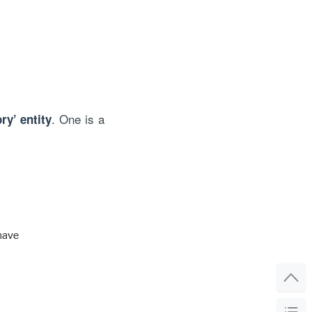
. One is a
ry’ entity