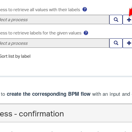
n to
with an input and
create the corresponding BPM flow