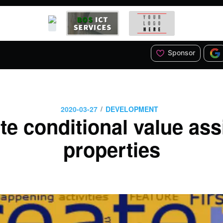
Sponsor
/
2020-03-27
DEVELOPMENT
te conditional value ass
properties