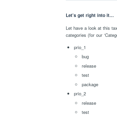
Let’s get right into it…
Let have a look at this ta
categories (for our ‘Catego
prio_1
bug
release
test
package
prio_2
release
test