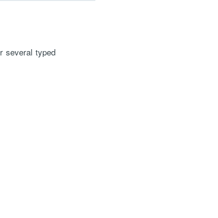
or several typed