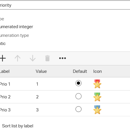
ce handled via monthly invoicing. This means that you will be billed f
ned service agreement which we put in place after our free call.