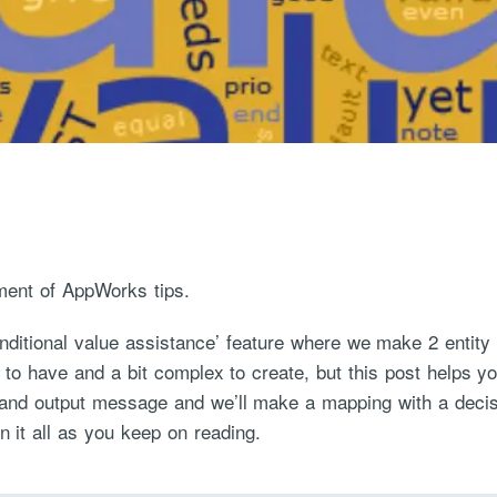
ment of AppWorks tips.
conditional value assistance’ feature where we make 2 entit
e to have and a bit complex to create, but this post helps y
and output message and we’ll make a mapping with a decisio
n it all as you keep on reading.