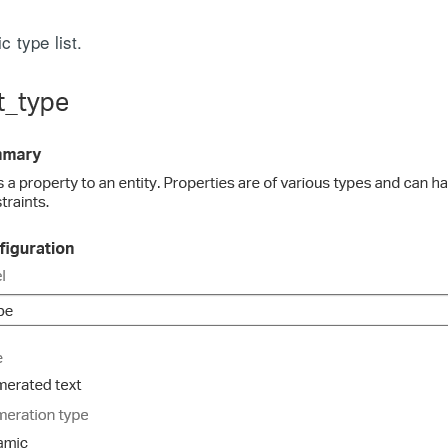
 type list.