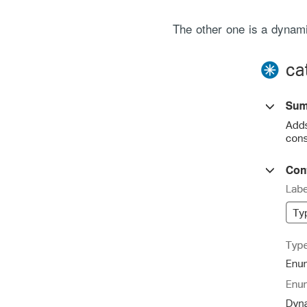
The other one is a dynamic