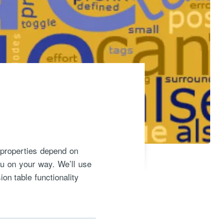
y properties depend on
ou on your way. We’ll use
n table functionality