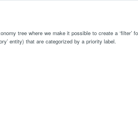
xonomy tree where we make it possible to create a ‘filter’ f
ry’ entity) that are categorized by a priority label.