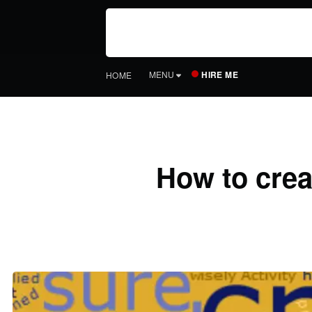
HIRE ME
MENU
HOME
How to crea