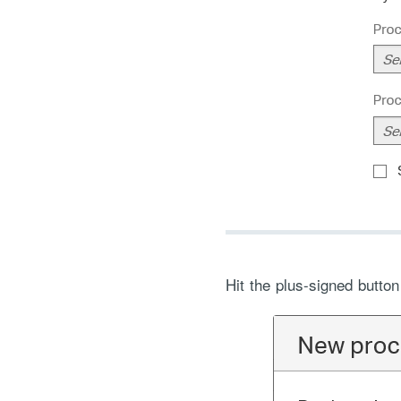
Hit the plus-signed butto