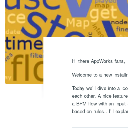
Hi there AppWorks fans,
Welcome to a new install
Today we’ll dive into a ‘
each other. A nice featur
a BPM flow with an input 
based on rules…I’ll explai