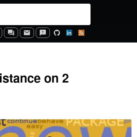
istance on 2