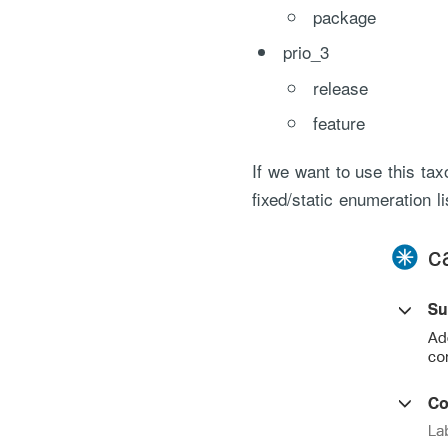
package
prio_3
release
feature
If we want to use this ta
fixed/static enumeration li