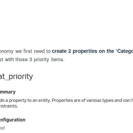
xonomy we first need to
create 2 properties on the ‘Catego
st with those 3 priority items.