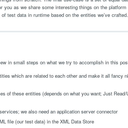
for you as we share some interesting things on the platform
 of test data in runtime based on the entities we’ve crafted.
ew in small steps on what we try to accomplish in this post
ties which are related to each other and make it all fancy n
s of these entities (depends on what you want; Just Read
rvices; we also need an application server connector
L file (our test data) in the XML Data Store