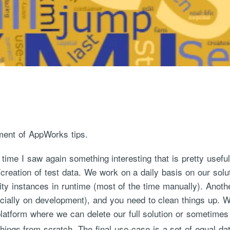
ment of AppWorks tips.
 time I saw again something interesting that is pretty useful
n/creation of test data. We work on a daily basis on our solu
tity instances in runtime (most of the time manually). Anoth
cially on development), and you need to clean things up. W
latform where we can delete our full solution or sometime
things from scratch. The final use-case is a set of equal da