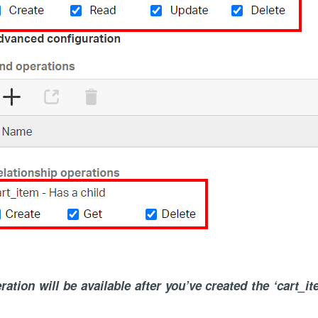
ation will be available after you’ve created the ‘cart_it