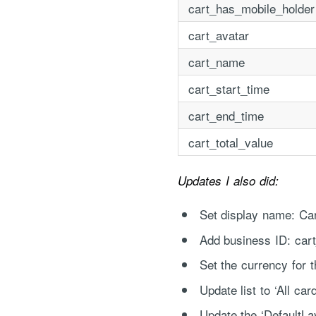
cart_has_mobile_holder
cart_avatar
cart_name
cart_start_time
cart_end_time
cart_total_value
"Process Automation" hosting is a payable servi
after it has been provided to you under our sig
Updates I also did:
Set display name: Ca
Add business ID: cart
Set the currency for t
Update list to ‘All car
Update the ‘DefaultLay