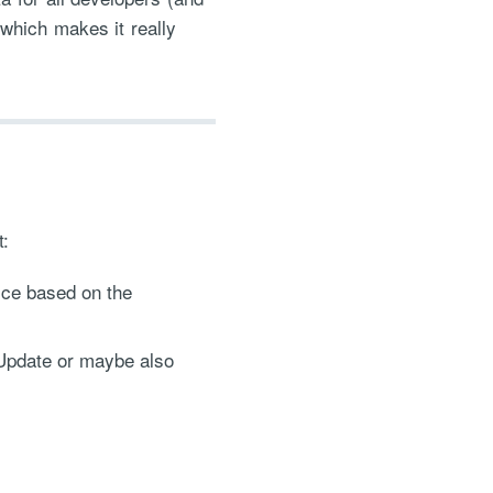
 which makes it really
:
ice based on the
/Update or maybe also