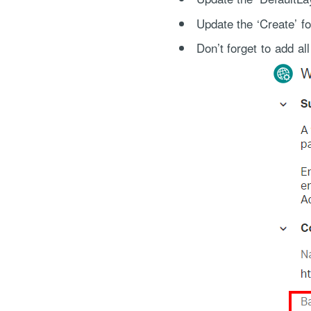
Update the ‘Create’ f
Don’t forget to add a