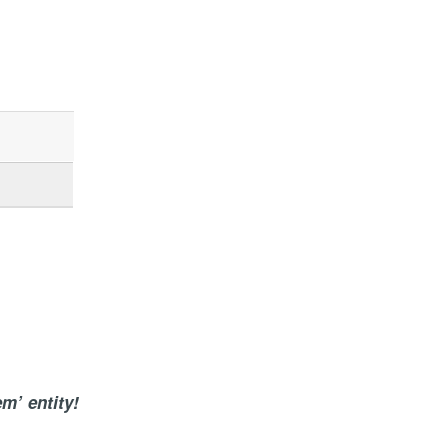
em’ entity!