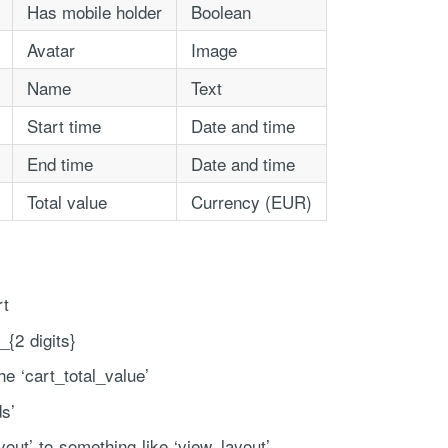
Has mobile holder
Boolean
Avatar
Image
Name
Text
Start time
Date and time
End time
Date and time
Total value
Currency (EUR)
ce handled via monthly invoicing. This means that you will be billed f
ned service agreement which we put in place after our free call.
rt
_{2 digits}
he ‘cart_total_value’
ds’
out’ to something like ‘view_layout’