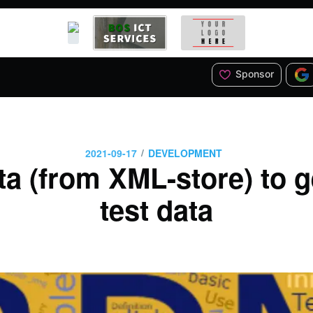
Sponsor
/
2021-09-17
DEVELOPMENT
 (from XML-store) to g
test data