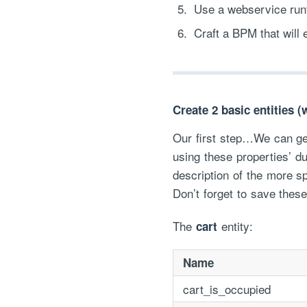
Use a webservice runt
Craft a BPM that will 
Create 2 basic entities 
Our first step…We can gen
using these properties’ du
description of the more s
Don’t forget to save these
The
entity:
cart
Name
cart_is_occupied