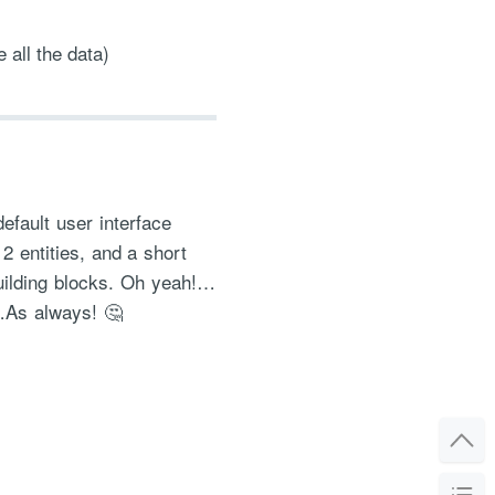
 all the data)
efault user interface
 2 entities, and a short
building blocks. Oh yeah!…
ct…As always! 🤔