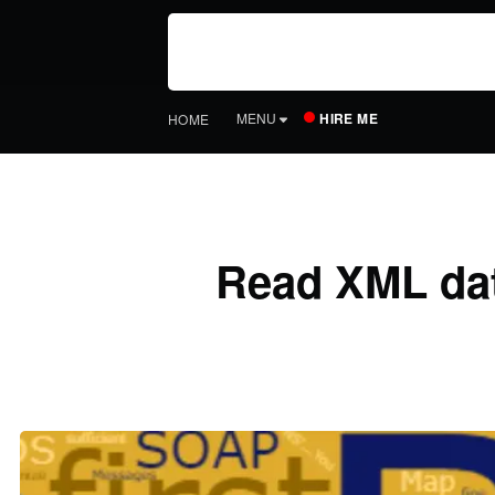
HIRE ME
MENU
HOME
Read XML data