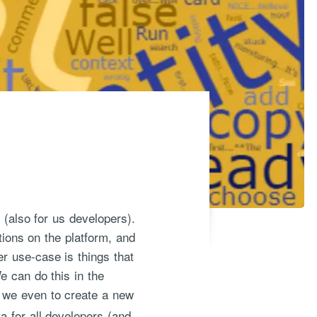
 (also for us developers).
tions on the platform, and
er use-case is things that
e can do this in the
s we even to create a new
ta for all developers (and