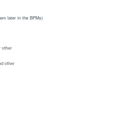
hem later in the BPMs)