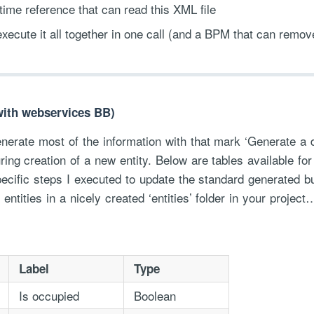
ime reference that can read this XML file
execute it all together in one call (and a BPM that can remove
(with webservices BB)
erate most of the information with that mark ‘Generate a d
ring creation of a new entity. Below are tables available for
pecific steps I executed to update the standard generated 
 entities in a nicely created ‘entities’ folder in your proje
Label
Type
Is occupied
Boolean