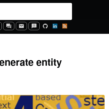
enerate entity