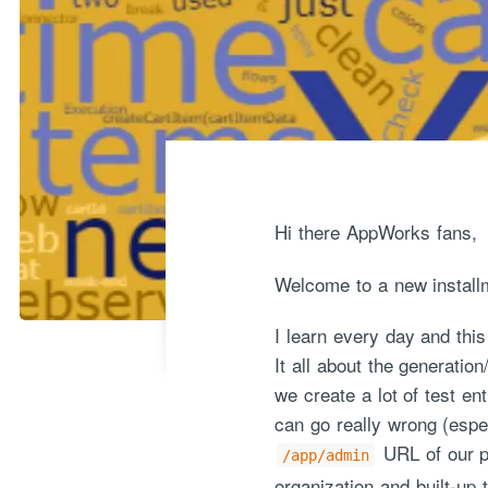
Hi there AppWorks fans,
Welcome to a new install
I learn every day and this
It all about the generatio
we create a lot of test en
can go really wrong (espe
URL of our p
/app/admin
organization and built-up 