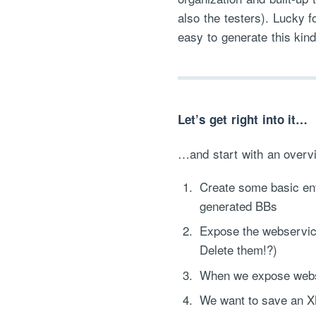
also the testers). Lucky 
easy to generate this kind
Let’s get right into it…
…and start with an overvi
Create some basic enti
generated BBs
Expose the webservice
Delete them!?)
When we expose webse
We want to save an XM