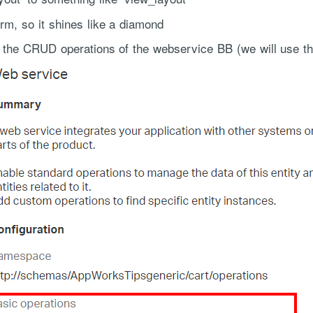
orm, so it shines like a diamond
ll the CRUD operations of the webservice BB (we will use t