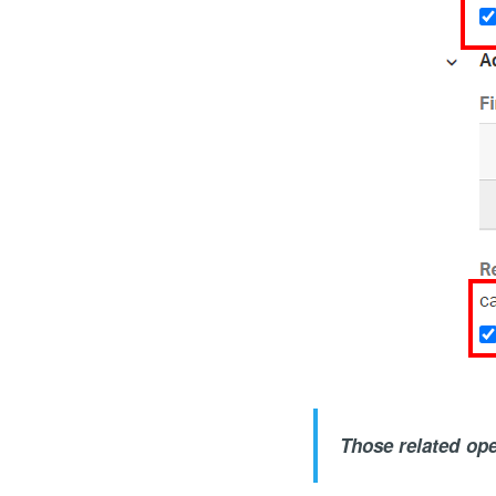
Those related oper