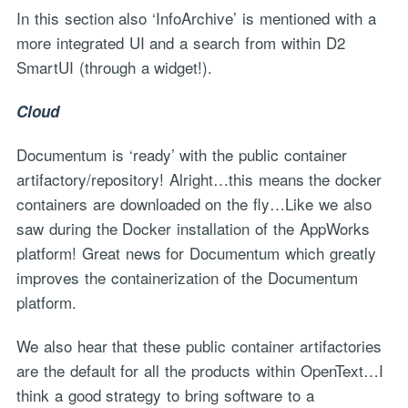
In this section also ‘InfoArchive’ is mentioned with a
more integrated UI and a search from within D2
SmartUI (through a widget!).
Cloud
Documentum is ‘ready’ with the public container
artifactory/repository! Alright…this means the docker
containers are downloaded on the fly…Like we also
saw during the Docker installation of the AppWorks
platform! Great news for Documentum which greatly
improves the containerization of the Documentum
platform.
We also hear that these public container artifactories
are the default for all the products within OpenText…I
think a good strategy to bring software to a