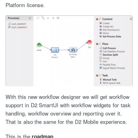
Platform license.
With this new workflow designer we will get workflow
support in D2 SmartUI with workflow widgets for task
handling, workflow overview and reporting over it.
That is also the same for the D2 Mobile experience.
This is the
…
roadmap