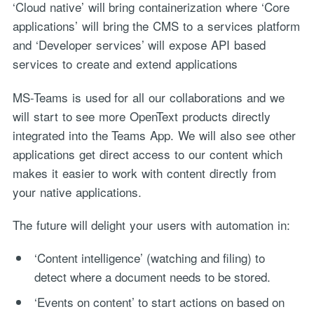
‘Cloud native’ will bring containerization where ‘Core
applications’ will bring the CMS to a services platform
and ‘Developer services’ will expose API based
services to create and extend applications
MS-Teams is used for all our collaborations and we
will start to see more OpenText products directly
integrated into the Teams App. We will also see other
applications get direct access to our content which
makes it easier to work with content directly from
your native applications.
The future will delight your users with automation in:
‘Content intelligence’ (watching and filing) to
detect where a document needs to be stored.
‘Events on content’ to start actions on based on