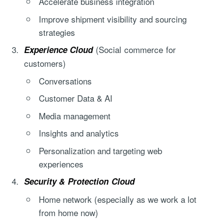
Accelerate business integration
Improve shipment visibility and sourcing
strategies
(Social commerce for
Experience Cloud
customers)
Conversations
Customer Data & AI
Media management
Insights and analytics
Personalization and targeting web
experiences
Security & Protection Cloud
Home network (especially as we work a lot
from home now)