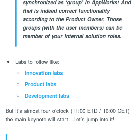
synchronized as ‘group’ in AppWorks! And
that is indeed correct functionality
according to the Product Owner. Those
groups (with the user members) can be
member of your internal solution roles.
Labs to follow like:
Innovation labs
Product labs
Development labs
But it’s almost four o’clock (11:00 ETD / 16:00 CET)
the main keynote will start…Let’s jump into it!