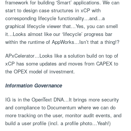
framework for building ‘Smart’ applications. We can
start to design case structures in xCP with
corresponding lifecycle functionality…and…a
graphical lifecycle viewer that…Yes, you can smell
it…Looks almost like our ‘lifecycle’ progress bar
within the runtime of AppWorks…Isn’t that a thing!?
APxCelerator…Looks like a solution build on top of
xCP has some updates and moves from CAPEX to
the OPEX model of investment.
Information Governance
IG is in the OpenText DNA…It brings more security
and compliance to Documentum where we can do
more tracking on the user, monitor audit events, and
build a user profile (incl. a profile photo…Yeah!)