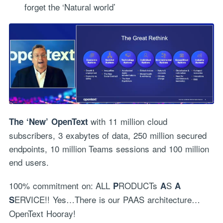
forget the ‘Natural world’
with 11 million cloud
The ‘New’ OpenText
subscribers, 3 exabytes of data, 250 million secured
endpoints, 10 million Teams sessions and 100 million
end users.
100% commitment on: ALL
RODUCTs
S
P
A
A
ERVICE!! Yes…There is our PAAS architecture…
S
OpenText Hooray!