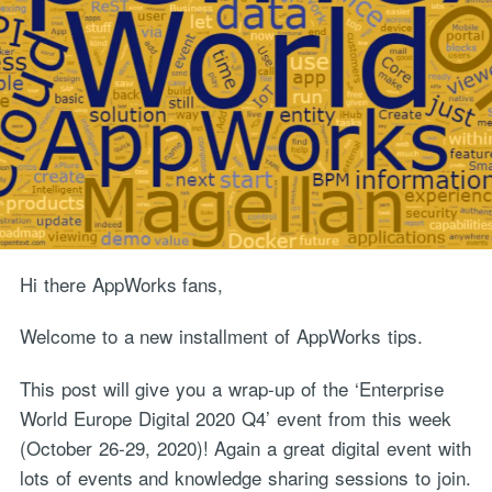
Hi there AppWorks fans,
Welcome to a new installment of AppWorks tips.
This post will give you a wrap-up of the ‘Enterprise
World Europe Digital 2020 Q4’ event from this week
(October 26-29, 2020)! Again a great digital event with
lots of events and knowledge sharing sessions to join.