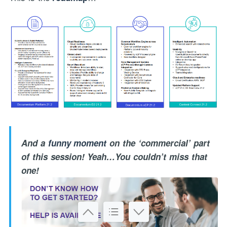
And a
funny moment
on the ‘commercial’ part
of this session! Yeah…You couldn’t miss that
one!