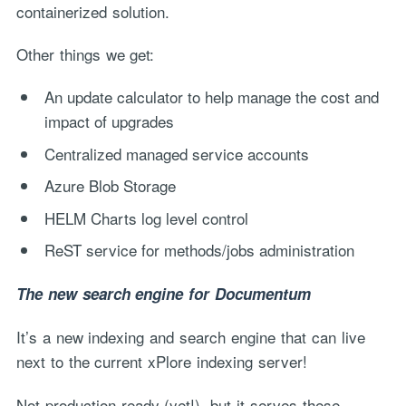
containerized solution.
Other things we get:
An update calculator to help manage the cost and
impact of upgrades
Centralized managed service accounts
Azure Blob Storage
HELM Charts log level control
ReST service for methods/jobs administration
The new search engine for Documentum
It’s a new indexing and search engine that can live
next to the current xPlore indexing server!
Not production ready (yet!), but it serves these