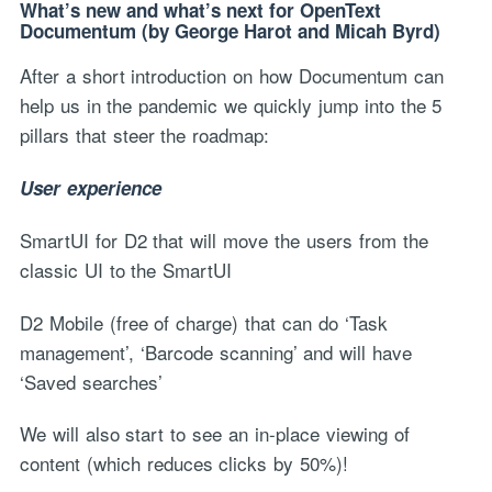
What’s new and what’s next for OpenText
Documentum (by George Harot and Micah Byrd)
After a short introduction on how Documentum can
help us in the pandemic we quickly jump into the 5
pillars that steer the roadmap:
User experience
SmartUI for D2 that will move the users from the
classic UI to the SmartUI
D2 Mobile (free of charge) that can do ‘Task
management’, ‘Barcode scanning’ and will have
‘Saved searches’
We will also start to see an in-place viewing of
content (which reduces clicks by 50%)!