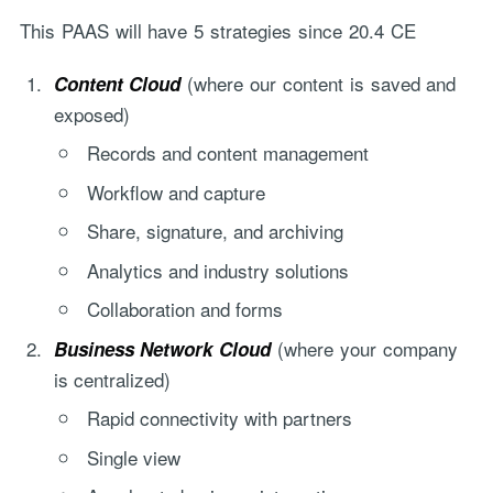
This PAAS will have 5 strategies since 20.4 CE
(where our content is saved and
Content Cloud
exposed)
Records and content management
Workflow and capture
Share, signature, and archiving
Analytics and industry solutions
Collaboration and forms
(where your company
Business Network Cloud
is centralized)
Rapid connectivity with partners
Single view