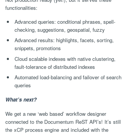
functionalities:
Advanced queries: conditional phrases, spell-
checking, suggestions, geospatial, fuzzy
Advanced results: highlights, facets, sorting,
snippets, promotions
Cloud scalable indexes with native clustering,
fault-tolerance of distributed indexes
Automated load-balancing and failover of search
queries
What’s next?
We get a new ‘web based’ workflow designer
connected to the Documentum ReST API’s! It’s still
the xCP process engine and included with the