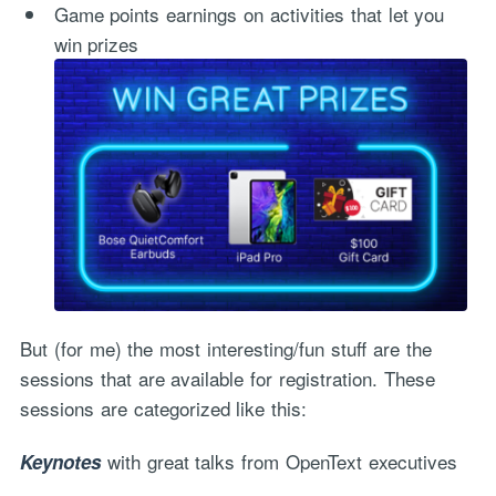
Game points earnings on activities that let you
win prizes
But (for me) the most interesting/fun stuff are the
sessions that are available for registration. These
sessions are categorized like this:
with great talks from OpenText executives
Keynotes