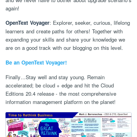
again!
: Explorer, seeker, curious, lifelong
OpenText Voyager
learners and create paths for others! Together with
expanding your skills and share your knowledge we
are on a good track with our blogging on this level.
Be an OpenText Voyager!
Finally…Stay well and stay young. Remain
accelerated; be cloud + edge and hit the Cloud
Editions 20.4 release - the most comprehensive
information management platform on the planet!