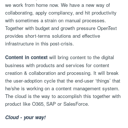
we work from home now. We have a new way of
collaborating, apply compliancy, and hit productivity
with sometimes a strain on manual processes.
Together with budget and growth pressure OpenText
provides short-terms solutions and effective
infrastructure in this post-crisis.
will bring content to the digital
Content in context
business with products and services for content
creation & collaboration and processing. It will break
the user-adoption cycle that the end-user ‘things’ that
he/she is working on a content management system.
The cloud is the way to accomplish this together with
product like O365, SAP or SalesForce.
Cloud - your way!