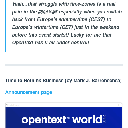
Yeah…that struggle with time-zones is a real
pain in the #$@%#$ especially when you switch
back from Europe’s summertime (CEST) to
Europe’s wintertime (CET) just in the weekend
before this event starts!! Lucky for me that
OpenText has it all under control!
Time to Rethink Business (by Mark J. Barrenechea)
Announcement page