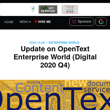
Sponsor
HIRE ME
MENU
HOME
/
2020-10-30
ENTERPRISE WORLD
Update on OpenText
Enterprise World (Digital
2020 Q4)