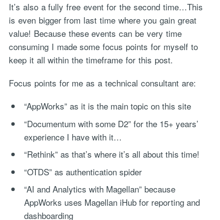
It’s also a fully free event for the second time…This
is even bigger from last time where you gain great
value! Because these events can be very time
consuming I made some focus points for myself to
keep it all within the timeframe for this post.
Focus points for me as a technical consultant are:
“AppWorks” as it is the main topic on this site
“Documentum with some D2” for the 15+ years’
experience I have with it…
“Rethink” as that’s where it’s all about this time!
“OTDS” as authentication spider
“AI and Analytics with Magellan” because
AppWorks uses Magellan iHub for reporting and
dashboarding