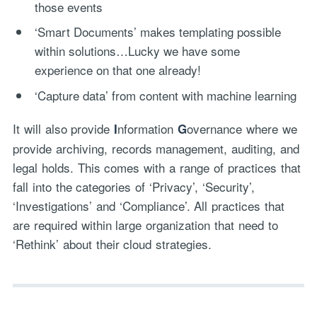
those events
‘Smart Documents’ makes templating possible
within solutions…Lucky we have some
experience on that one already!
‘Capture data’ from content with machine learning
It will also provide
nformation
overnance where we
I
G
provide archiving, records management, auditing, and
legal holds. This comes with a range of practices that
fall into the categories of ‘Privacy’, ‘Security’,
‘Investigations’ and ‘Compliance’. All practices that
are required within large organization that need to
‘Rethink’ about their cloud strategies.