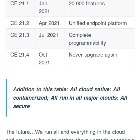
CE 21.1
Jan
20.000 features
2021
CE 21.2
Apr 2021
Unified endpoint platform
CE 21.3
Jul 2021
Complete
programmability
CE 21.4
Oct
Never upgrade again
2021
Addition to this table:
All cloud native; All
containerized; All run in all major clouds; All
secure
The future…We run all and everything in the cloud
and we never have to bother about upgrade scenario’s