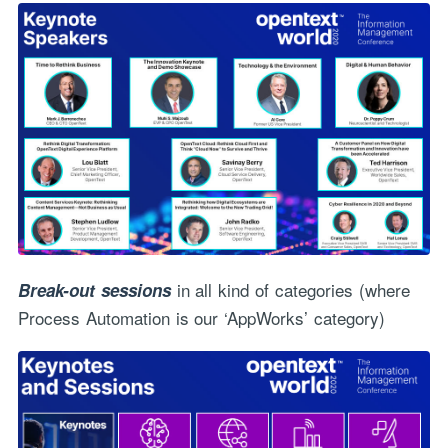
in all kind of categories (where
Break-out sessions
Process Automation is our ‘AppWorks’ category)