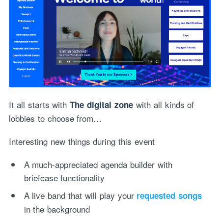
It all starts with
with all kinds of
The digital zone
lobbies to choose from…
Interesting new things during this event
A much-appreciated agenda builder with
briefcase functionality
A live band that will play your
requested songs
in the background