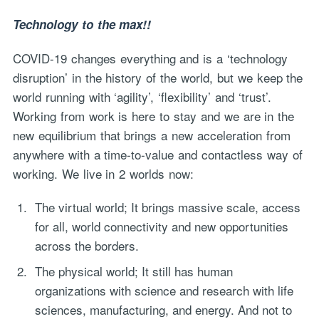
Technology to the max!!
COVID-19 changes everything and is a ‘technology
disruption’ in the history of the world, but we keep the
world running with ‘agility’, ‘flexibility’ and ‘trust’.
Working from work is here to stay and we are in the
new equilibrium that brings a new acceleration from
anywhere with a time-to-value and contactless way of
working. We live in 2 worlds now:
The virtual world; It brings massive scale, access
for all, world connectivity and new opportunities
across the borders.
The physical world; It still has human
organizations with science and research with life
sciences, manufacturing, and energy. And not to