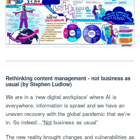
Rethinking content management - not business as
usual (by Stephen Ludlow)
We are in a ‘new digital workplace’ where AI is
everywhere, information is sprawl and we have an
uneven recovery with the global pandemic that we’re
in. So indeed…”
Not
business as usual”
The new reality brought changes and vulnerabilities as