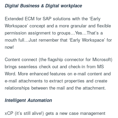
Digital Business & Digital workplace
Extended ECM for SAP solutions with the ‘Early
Workspace’ concept and a more granular and flexible
permission assignment to groups…Yes…That’s a
mouth full…Just remember that ‘Early Workspace’ for
now!
Content connect (the flagship connector for Microsoft)
brings seamless check out and check-in from MS
Word. More enhanced features on e-mail content and
e-mail attachments to extract properties and create
relationships between the mail and the attachment.
Intelligent Automation
xCP (it’s still alive!) gets a new case management