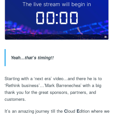
Yeah…that’s timing!!
Starting with a ‘next era’ video…and there he is to
‘Rethink business’…’Mark Barrenechea’ with a big
thank you for the great sponsors, partners, and
customers.
It’s an amazing journey till the
loud
dition where we
C
E