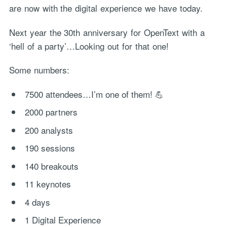
are now with the digital experience we have today.
Next year the 30th anniversary for OpenText with a
‘hell of a party’…Looking out for that one!
Some numbers:
7500 attendees…I’m one of them! 💪
2000 partners
200 analysts
190 sessions
140 breakouts
11 keynotes
4 days
1 Digital Experience