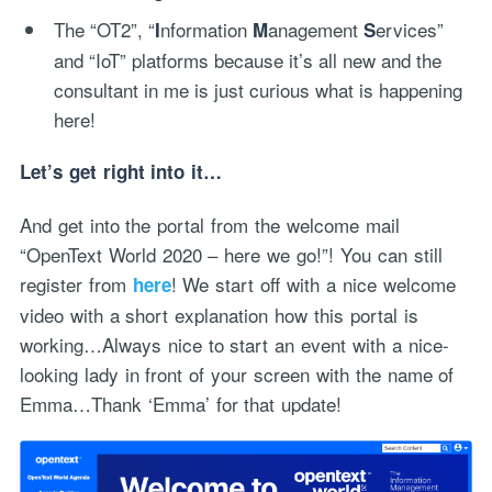
The “OT2”, “
nformation
anagement
ervices”
I
M
S
and “IoT” platforms because it’s all new and the
consultant in me is just curious what is happening
here!
Let’s get right into it…
And get into the portal from the welcome mail
“OpenText World 2020 – here we go!”! You can still
register from
! We start off with a nice welcome
here
video with a short explanation how this portal is
working…Always nice to start an event with a nice-
looking lady in front of your screen with the name of
Emma…Thank ‘Emma’ for that update!