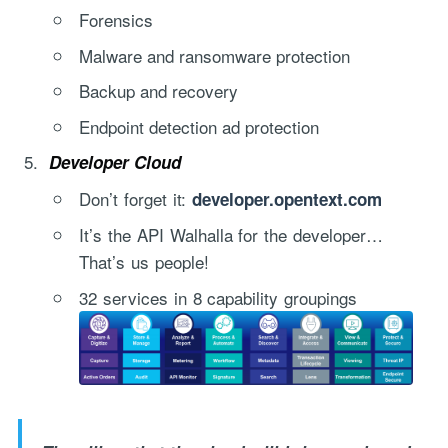
Forensics
Malware and ransomware protection
Backup and recovery
Endpoint detection ad protection
Developer Cloud
Don’t forget it:
"Process Automation" hosting is a payable service handled via
developer.opentext.com
monthly invoicing. This means that you will be billed for the service
It’s the API Walhalla for the developer…
after it has been provided to you under our signed service agreement
That’s us people!
which we put in place after our free call.
32 services in 8 capability groupings