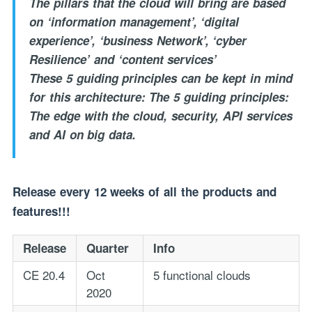
The pillars that the cloud will bring are based
on ‘information management’, ‘digital
experience’, ‘business Network’, ‘cyber
Resilience’ and ‘content services’
These 5 guiding principles can be kept in mind
for this architecture: The 5 guiding principles:
The edge with the cloud, security, API services
and AI on big data.
Release every 12 weeks of all the products and
features!!!
Release
Quarter
Info
CE 20.4
Oct
5 functional clouds
2020