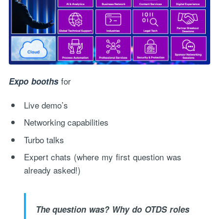
for
Expo booths
Live demo’s
Networking capabilities
Turbo talks
Expert chats (where my first question was
already asked!)
The question was? Why do OTDS roles