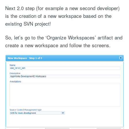
Next 2.0 step (for example a new second developer)
is the creation of a new workspace based on the
existing SVN project!
So, let’s go to the ‘Organize Workspaces’ artifact and
create a new workspace and follow the screens.