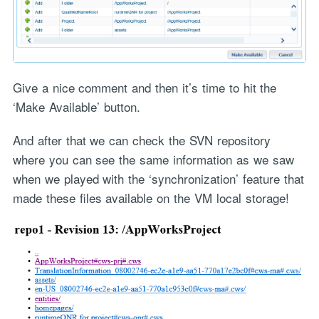
Give a nice comment and then it’s time to hit the
‘Make Available’ button.
And after that we can check the SVN repository
where you can see the same information as we saw
when we played with the ‘synchronization’ feature that
made these files available on the VM local storage!