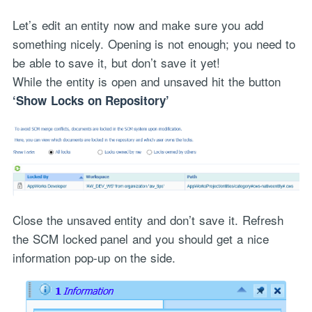
Let’s edit an entity now and make sure you add
something nicely. Opening is not enough; you need to
be able to save it, but don’t save it yet!
While the entity is open and unsaved hit the button
‘Show Locks on Repository’
Close the unsaved entity and don’t save it. Refresh
the SCM locked panel and you should get a nice
information pop-up on the side.