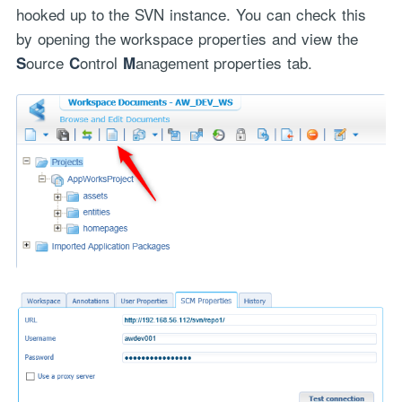
hooked up to the SVN instance. You can check this
by opening the workspace properties and view the
ource
ontrol
anagement properties tab.
S
C
M