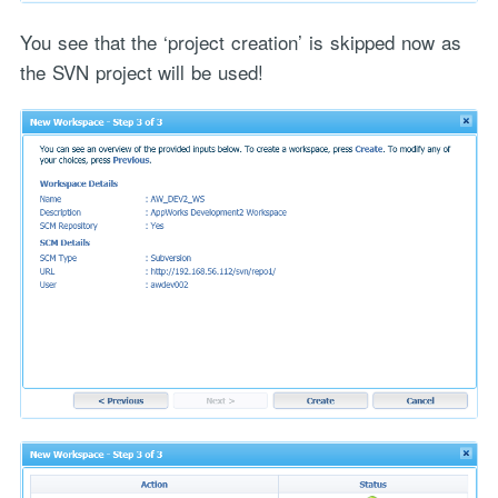
You see that the ‘project creation’ is skipped now as
the SVN project will be used!