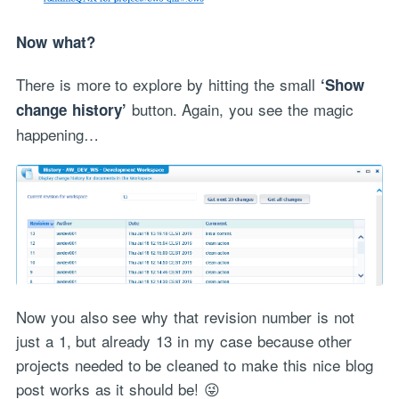
Now what?
There is more to explore by hitting the small
‘Show
button. Again, you see the magic
change history’
happening…
Now you also see why that revision number is not
just a 1, but already 13 in my case because other
projects needed to be cleaned to make this nice blog
post works as it should be! 😜