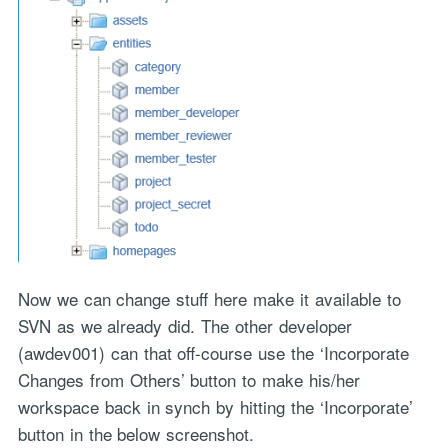
Now we can change stuff here make it available to
SVN as we already did. The other developer
(awdev001) can that off-course use the ‘Incorporate
Changes from Others’ button to make his/her
workspace back in synch by hitting the ‘Incorporate’
button in the below screenshot.