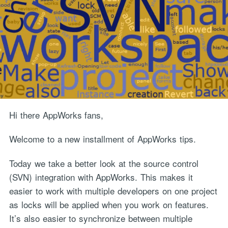
Hi there AppWorks fans,
Welcome to a new installment of AppWorks tips.
Today we take a better look at the source control
(SVN) integration with AppWorks. This makes it
easier to work with multiple developers on one project
as locks will be applied when you work on features.
It’s also easier to synchronize between multiple