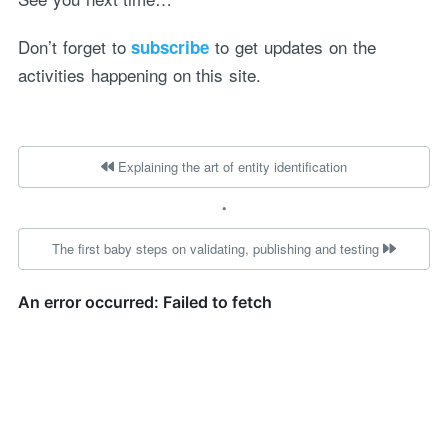
Don’t forget to
to get updates on the
subscribe
activities happening on this site.
Explaining the art of entity identification
•
The first baby steps on validating, publishing and testing