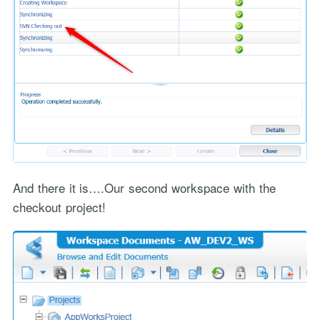
And there it is….Our second workspace with the
"Process Automation" hosting is a payable service handled via
checkout project!
monthly invoicing. This means that you will be billed for the service
after it has been provided to you under our signed service agreement
which we put in place after our free call.