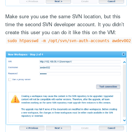
Make sure you use the same SVN location, but this
time the second SVN developer account. It you didn’t
create this user you can do it like this on the VM:
sudo htpasswd -m /opt/svn/svn-auth-accounts awdev002