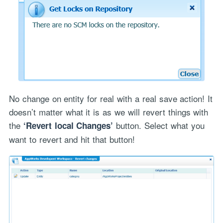
No change on entity for real with a real save action! It
doesn’t matter what it is as we will revert things with
the
button. Select what you
‘Revert local Changes’
want to revert and hit that button!