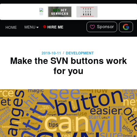
Sponsor
HIRE ME
MENU
HOME
/
2019-10-11
DEVELOPMENT
Make the SVN buttons work
for you