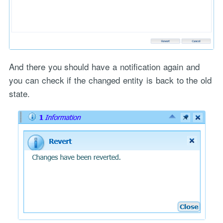
And there you should have a notification again and
you can check if the changed entity is back to the old
state.