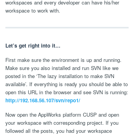
workspaces and every developer can have his/her
workspace to work with.
Let’s get right into it…
First make sure the environment is up and running.
Make sure you also installed and run SVN like we
posted in the ‘The lazy installation to make SVN
available’. If everything is ready you should be able to
open this URL in the browser and see SVN is running:
http://192.168.56.107/svn/repo1/
Now open the AppWorks platform CUSP and open
your workspace with corresponding project. If you
followed all the posts, you had your workspace