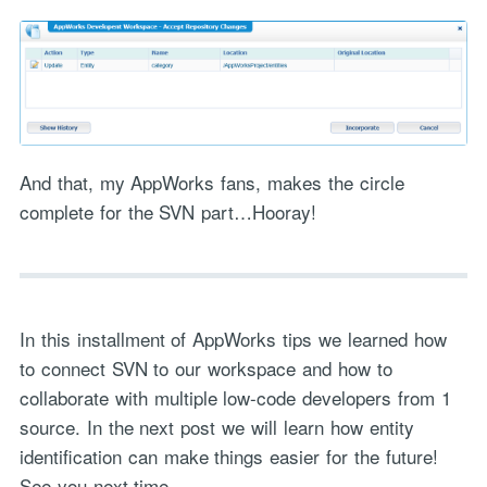
And that, my AppWorks fans, makes the circle
complete for the SVN part…Hooray!
In this installment of AppWorks tips we learned how
to connect SVN to our workspace and how to
collaborate with multiple low-code developers from 1
source. In the next post we will learn how entity
identification can make things easier for the future!
See you next time…