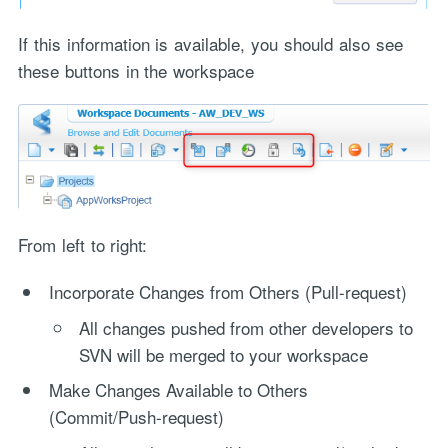
If this information is available, you should also see
these buttons in the workspace
From left to right:
Incorporate Changes from Others (Pull-request)
All changes pushed from other developers to
SVN will be merged to your workspace
Make Changes Available to Others
(Commit/Push-request)