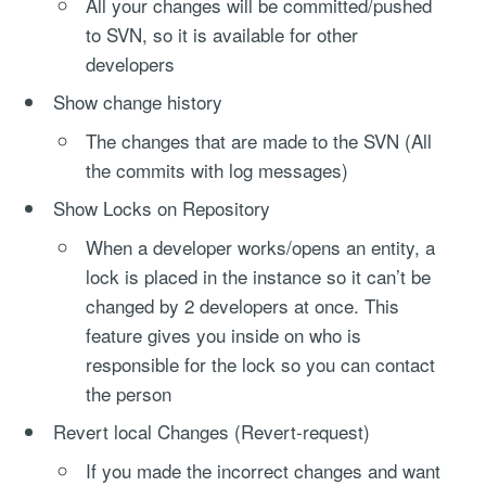
All your changes will be committed/pushed
to SVN, so it is available for other
developers
Show change history
The changes that are made to the SVN (All
the commits with log messages)
Show Locks on Repository
When a developer works/opens an entity, a
lock is placed in the instance so it can’t be
changed by 2 developers at once. This
feature gives you inside on who is
responsible for the lock so you can contact
the person
Revert local Changes (Revert-request)
If you made the incorrect changes and want