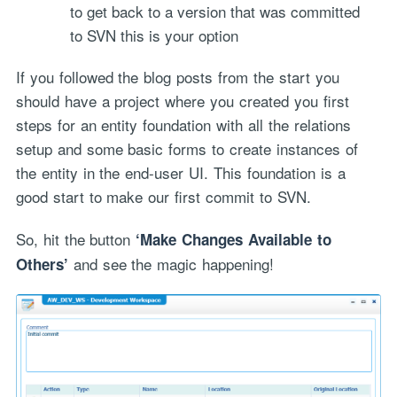
to get back to a version that was committed
to SVN this is your option
If you followed the blog posts from the start you
should have a project where you created you first
steps for an entity foundation with all the relations
setup and some basic forms to create instances of
the entity in the end-user UI. This foundation is a
good start to make our first commit to SVN.
So, hit the button
‘Make Changes Available to
and see the magic happening!
Others’