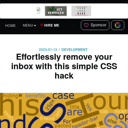
Sponsor
HIRE ME
MENU
HOME
/
2023-01-13
DEVELOPMENT
Effortlessly remove your
inbox with this simple CSS
hack