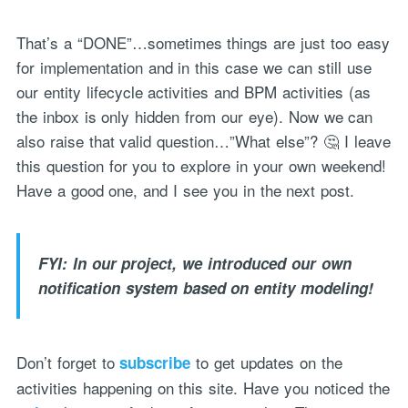
That’s a “DONE”…sometimes things are just too easy
for implementation and in this case we can still use
our entity lifecycle activities and BPM activities (as
the inbox is only hidden from our eye). Now we can
also raise that valid question…”What else”? 🤔 I leave
this question for you to explore in your own weekend!
Have a good one, and I see you in the next post.
FYI: In our project, we introduced our own
notification system based on entity modeling!
Don’t forget to
to get updates on the
subscribe
activities happening on this site. Have you noticed the