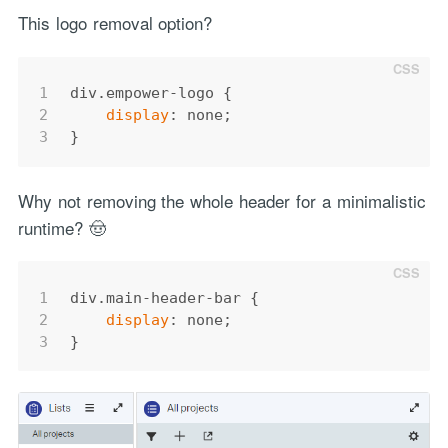
This logo removal option?
1
div
.empower-logo
 {
2
display
: none;
3
}
Why not removing the whole header for a minimalistic
runtime? 🤠
1
div
.main-header-bar
 {
2
display
: none;
3
}