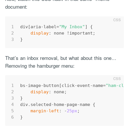
document:
1
div
[aria-label=
"My Inbox"
]
 {
2
display
: none 
!important
;
3
}
That’s an inbox removal, but what about this one…
Removing the hamburger menu:
1
bs-
image
-
button
[click-event-name=
"ham-cli
2
display
: none;
3
}
4
div
.selected-home-page-name
 {
5
margin-left
: -
25px
;
6
}