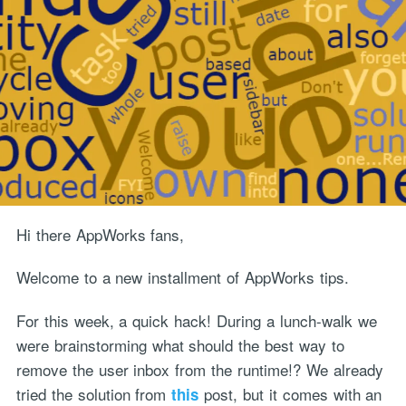
Hi there AppWorks fans,
Welcome to a new installment of AppWorks tips.
For this week, a quick hack! During a lunch-walk we
were brainstorming what should the best way to
remove the user inbox from the runtime!? We already
tried the solution from
post, but it comes with an
this