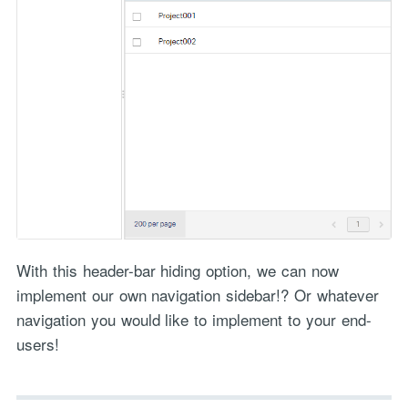
With this header-bar hiding option, we can now
implement our own navigation sidebar!? Or whatever
navigation you would like to implement to your end-
users!