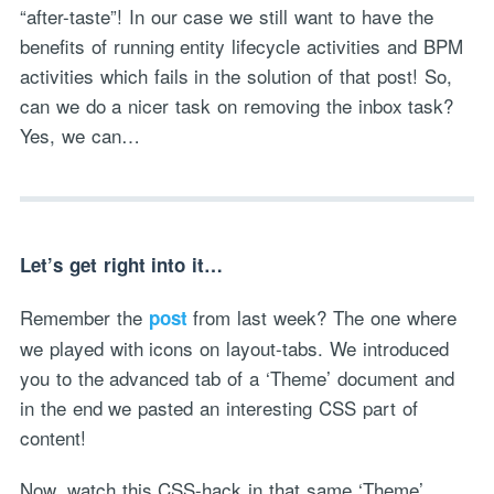
“after-taste”! In our case we still want to have the
benefits of running entity lifecycle activities and BPM
activities which fails in the solution of that post! So,
can we do a nicer task on removing the inbox task?
Yes, we can…
Let’s get right into it…
Remember the
from last week? The one where
post
we played with icons on layout-tabs. We introduced
you to the advanced tab of a ‘Theme’ document and
in the end we pasted an interesting CSS part of
content!
Now, watch this CSS-hack in that same ‘Theme’