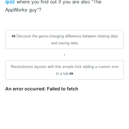
where you find out if you are also “The
quiz
AppWorks guy”?
Discover the game-changing difference between relating data
and saving data
•
Revolutionize layouts with this simple trick adding a custom icon
to a tab